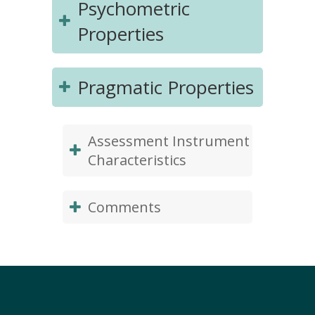
Psychometric
Properties
Pragmatic Properties
Assessment Instrument
Characteristics
Comments