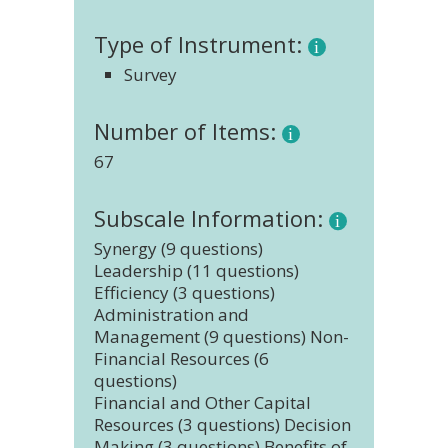
Type of Instrument:
Survey
Number of Items:
67
Subscale Information:
Synergy (9 questions)
Leadership (11 questions)
Efficiency (3 questions)
Administration and
Management (9 questions) Non-
Financial Resources (6
questions)
Financial and Other Capital
Resources (3 questions) Decision
Making (3 questions) Benefits of