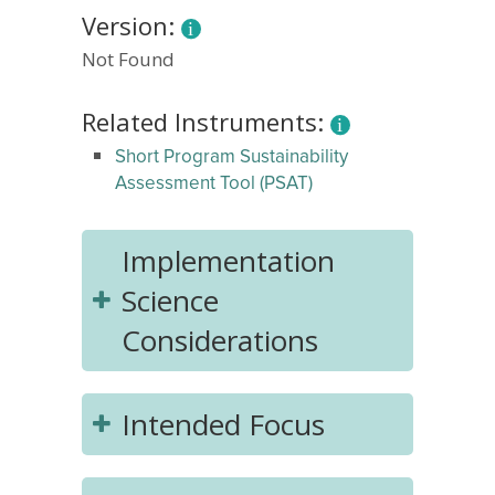
Version:
Not Found
Related Instruments:
Short Program Sustainability
Assessment Tool (PSAT)
Implementation
Science
Considerations
Intended Focus