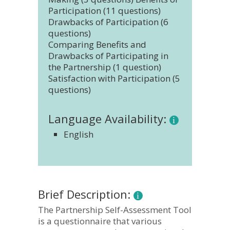
Participation (11 questions)
Drawbacks of Participation (6
questions)
Comparing Benefits and
Drawbacks of Participating in
the Partnership (1 question)
Satisfaction with Participation (5
questions)
Language Availability:
English
Brief Description:
The Partnership Self-Assessment Tool
is a questionnaire that various