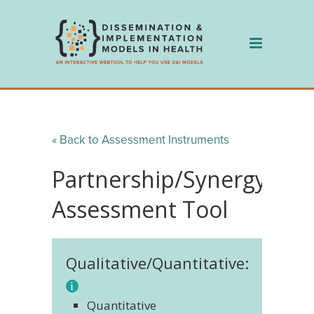
Skip
to
content
« Back to Assessment Instruments
Partnership/Synergy
Assessment Tool
Qualitative/Quantitative:
Quantitative