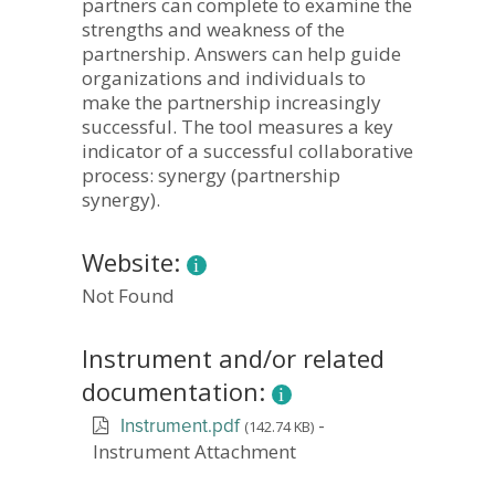
partners can complete to examine the
strengths and weakness of the
partnership. Answers can help guide
organizations and individuals to
make the partnership increasingly
successful. The tool measures a key
indicator of a successful collaborative
process: synergy (partnership
synergy).
Website:
Not Found
Instrument and/or related
documentation:
-
(142.74 KB)
Instrument.pdf
Instrument Attachment