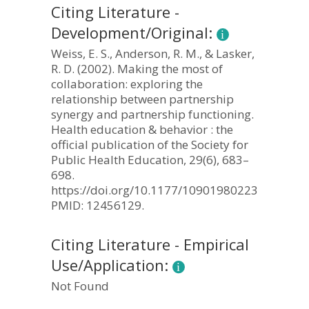
Citing Literature -
Development/Original:
Weiss, E. S., Anderson, R. M., & Lasker,
R. D. (2002). Making the most of
collaboration: exploring the
relationship between partnership
synergy and partnership functioning.
Health education & behavior : the
official publication of the Society for
Public Health Education, 29(6), 683–
698.
https://doi.org/10.1177/109019802237938.
PMID: 12456129.
Citing Literature - Empirical
Use/Application:
Not Found