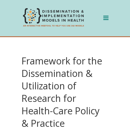
Skip
to
content
Framework for the
Dissemination &
Utilization of
Research for
Health-Care Policy
& Practice