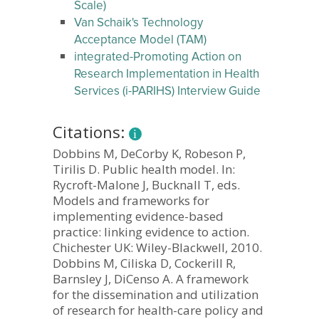
Scale)
Van Schaik's Technology
Acceptance Model (TAM)
integrated-Promoting Action on
Research Implementation in Health
Services (i-PARIHS) Interview Guide
Citations:
Dobbins M, DeCorby K, Robeson P,
Tirilis D. Public health model. In:
Rycroft-Malone J, Bucknall T, eds.
Models and frameworks for
implementing evidence-based
practice: linking evidence to action.
Chichester UK: Wiley-Blackwell, 2010.
Dobbins M, Ciliska D, Cockerill R,
Barnsley J, DiCenso A. A framework
for the dissemination and utilization
of research for health-care policy and