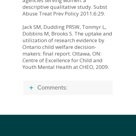
agencies serving women: a
descriptive qualitative study. Subst
Abuse Treat Prev Policy 2011;6:29.
Jack SM, Dudding PRSW, Tonmyr L,
Dobbins M, Brooks S. The uptake and
utilization of research evidence by
Ontario child welfare decision-
makers: final report. Ottawa, ON:
Centre of Excellence for Child and
Youth Mental Health at CHEO, 2009.
Comments: