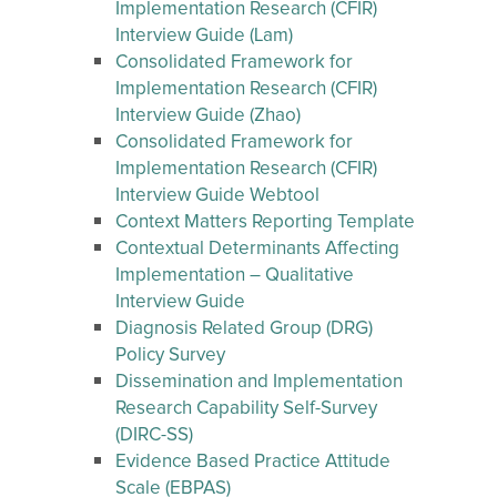
Implementation Research (CFIR)
Interview Guide (Lam)
Consolidated Framework for
Implementation Research (CFIR)
Interview Guide (Zhao)
Consolidated Framework for
Implementation Research (CFIR)
Interview Guide Webtool
Context Matters Reporting Template
Contextual Determinants Affecting
Implementation – Qualitative
Interview Guide
Diagnosis Related Group (DRG)
Policy Survey
Dissemination and Implementation
Research Capability Self-Survey
(DIRC-SS)
Evidence Based Practice Attitude
Scale (EBPAS)