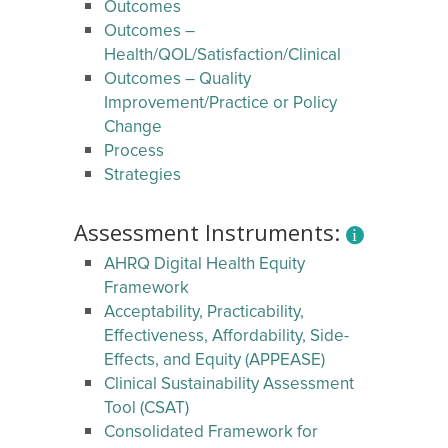
Outcomes
Outcomes –
Health/QOL/Satisfaction/Clinical
Outcomes – Quality
Improvement/Practice or Policy
Change
Process
Strategies
Assessment Instruments:
AHRQ Digital Health Equity
Framework
Acceptability, Practicability,
Effectiveness, Affordability, Side-
Effects, and Equity (APPEASE)
Clinical Sustainability Assessment
Tool (CSAT)
Consolidated Framework for