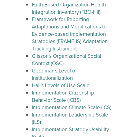
Faith-Based Organization Health
Integration Inventory (FBO-HII)
Framework for Reporting
Adaptations and Modifications to
Evidence-based Implementation
Strategies (FRAME-IS) Adaptation
Tracking Instrument
Glisson's Organizational Social
Context (OSC)
Goodman's Level of
Institutionalization
Hall's Levels of Use Scale
Implementation Citizenship
Behavior Scale (ICBS)
Implementation Climate Scale (ICS)
Implementation Leadership Scale
(ILS)
Implementation Strategy Usability