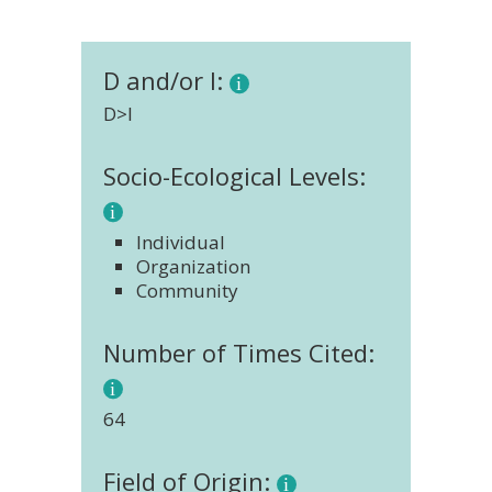
D and/or I:
D>I
Socio-Ecological Levels:
Individual
Organization
Community
Number of Times Cited:
64
Field of Origin: