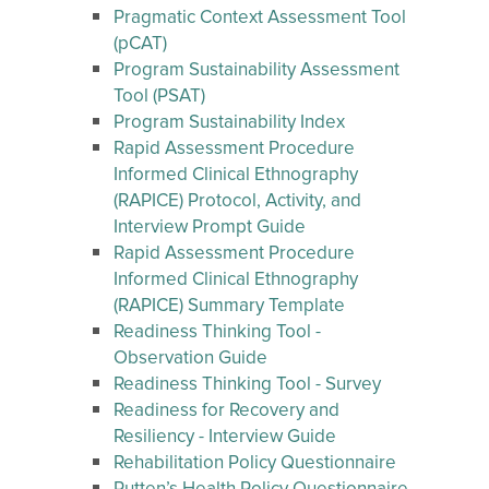
Pragmatic Context Assessment Tool
(pCAT)
Program Sustainability Assessment
Tool (PSAT)
Program Sustainability Index
Rapid Assessment Procedure
Informed Clinical Ethnography
(RAPICE) Protocol, Activity, and
Interview Prompt Guide
Rapid Assessment Procedure
Informed Clinical Ethnography
(RAPICE) Summary Template
Readiness Thinking Tool -
Observation Guide
Readiness Thinking Tool - Survey
Readiness for Recovery and
Resiliency - Interview Guide
Rehabilitation Policy Questionnaire