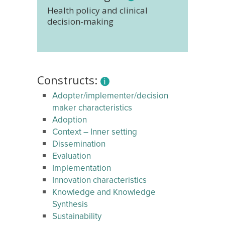
Health policy and clinical
decision-making
Constructs:
Adopter/implementer/decision
maker characteristics
Adoption
Context – Inner setting
Dissemination
Evaluation
Implementation
Innovation characteristics
Knowledge and Knowledge
Synthesis
Sustainability