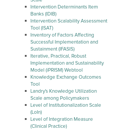
Scale
Intervention Determinants Item
Banks (IDIB)
Intervention Scalability Assessment
Tool (ISAT)
Inventory of Factors Affecting
Successful Implementation and
Sustainment (IFASIS)
Iterative, Practical, Robust
Implementation and Sustainability
Model (iPRISM) Webtool
Knowledge Exchange Outcomes
Tool
Landry's Knowledge Utilization
Scale among Policymakers
Level of Institutionalization Scale
(LoIn)
Level of Integration Measure
(Clinical Practice)