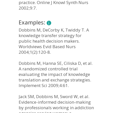
practice. Online J Knowl Synth Nurs
2002;9:7.
Examples:
Dobbins M, DeCorby K, Twiddy T. A
knowledge transfer strategy for
public health decision makers.
Worldviews Evid Based Nurs
2004;1(2):120-8.
Dobbins M, Hanna SE, Ciliska D, et al.
A randomized controlled trial
evaluating the impact of knowledge
translation and exchange strategies.
Implement Sci 2009;4:61.
Jack SM, Dobbins M, Sword W, et al.
Evidence-informed decision-making
by professionals working in addiction