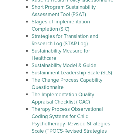
Rutten’s Health Policy Questionnaire
Short Program Sustainability
Assessment Tool (PSAT)
Stages of Implementation
Completion (SIC)
Strategies for Translation and
Research Log (STAR Log)
Sustainability Measure for
Healthcare
Sustainability Model & Guide
Sustainment Leadership Scale (SLS)
The Change Process Capability
Questionnaire
The Implementation Quality
Appraisal Checklist (IQAC)
Therapy Process Observational
Coding Systems for Child
Psychotherapy- Revised Strategies
Scale (TPOCS-Revised Strategies