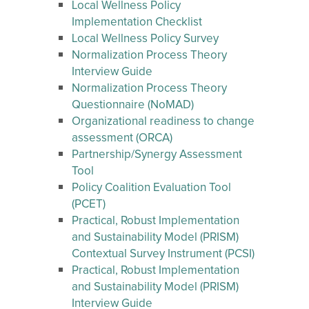
Local Wellness Policy
Implementation Checklist
Local Wellness Policy Survey
Normalization Process Theory
Interview Guide
Normalization Process Theory
Questionnaire (NoMAD)
Organizational readiness to change
assessment (ORCA)
Partnership/Synergy Assessment
Tool
Policy Coalition Evaluation Tool
(PCET)
Practical, Robust Implementation
and Sustainability Model (PRISM)
Contextual Survey Instrument (PCSI)
Practical, Robust Implementation
and Sustainability Model (PRISM)
Interview Guide