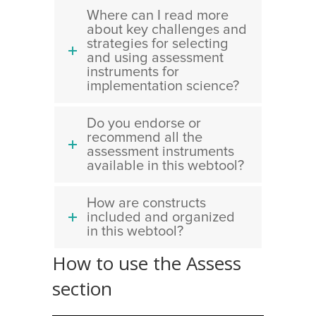
Where can I read more
about key challenges and
strategies for selecting
and using assessment
instruments for
implementation science?
Do you endorse or
recommend all the
assessment instruments
available in this webtool?
How are constructs
included and organized
in this webtool?
How to use the Assess
section