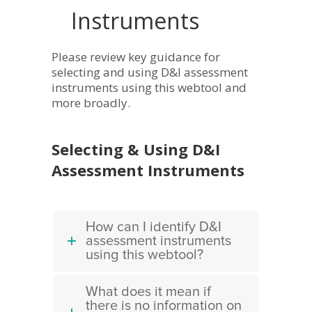
Instruments
Please review key guidance for
selecting and using D&I assessment
instruments using this webtool and
more broadly.
Selecting & Using D&I
Assessment Instruments
How can I identify D&I
assessment instruments
using this webtool?
What does it mean if
there is no information on