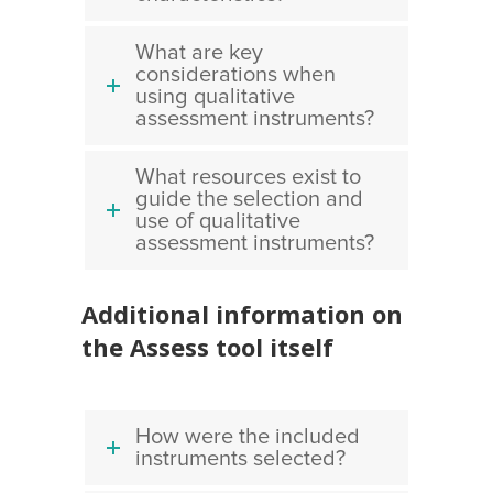
What are key
considerations when
using qualitative
assessment instruments?
What resources exist to
guide the selection and
use of qualitative
assessment instruments?
Additional information on
the Assess tool itself
How were the included
instruments selected?