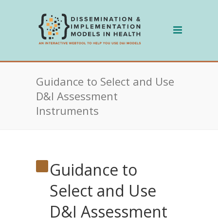
Skip
to
content
Guidance to Select and Use
D&I Assessment
Instruments
Guidance to
Select and Use
D&I Assessment