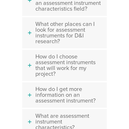
an assessment instrument
characteristics field?
What other places can I
look for assessment
instruments for D&I
research?
How do I choose
assessment instruments
that will work for my
project?
How do I get more
information on an
assessment instrument?
What are assessment
instrument
characteristics?