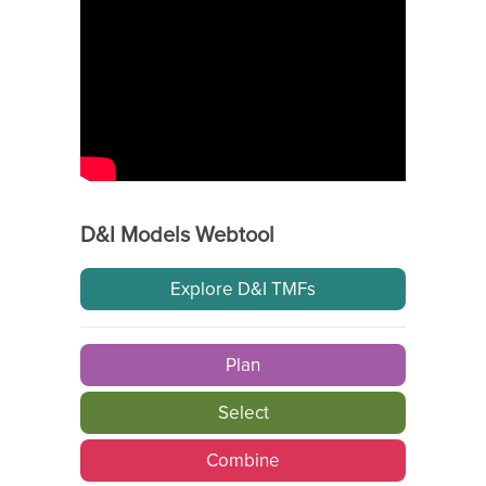
D&I Models Webtool
Explore D&I TMFs
Plan
Select
Combine