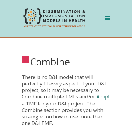
Skip
to
content
Combine
There is no D&I model that will
perfectly fit every aspect of your D&I
project, so it may be necessary to
Combine multiple TMFs and/or
Adapt
a TMF for your D&I project. The
Combine section provides you with
strategies on how to use more than
one D&I TMF.