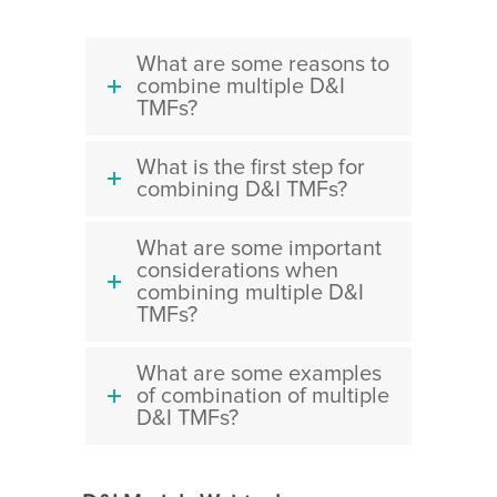
What are some reasons to
combine multiple D&I
TMFs?
What is the first step for
combining D&I TMFs?
What are some important
considerations when
combining multiple D&I
TMFs?
What are some examples
of combination of multiple
D&I TMFs?