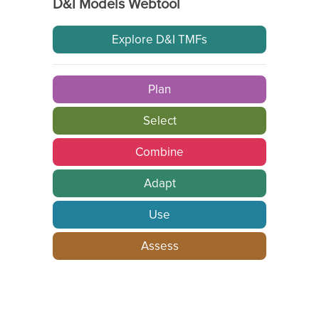
D&I Models Webtool
Explore D&I TMFs
Plan
Select
Combine
Adapt
Use
Assess