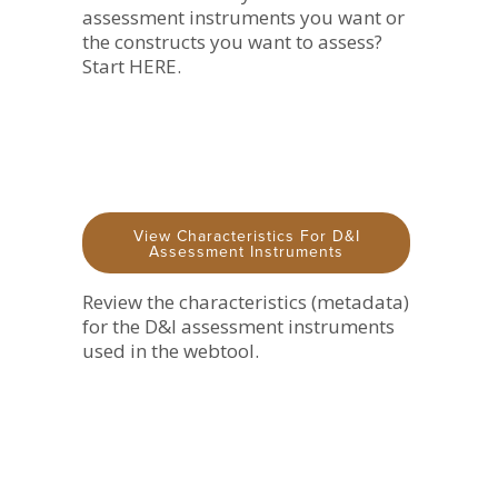
assessment instruments you want or
the constructs you want to assess?
Start HERE.
View Characteristics For D&I
Assessment Instruments
Review the characteristics (metadata)
for the D&I assessment instruments
used in the webtool.