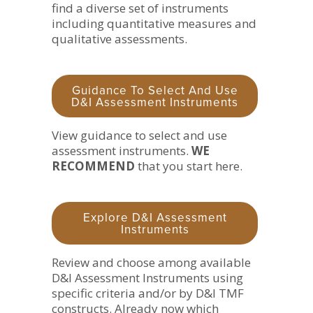
find a diverse set of instruments
including quantitative measures and
qualitative assessments.
Guidance To Select And Use
D&I Assessment Instruments
View guidance to select and use
assessment instruments.
WE
RECOMMEND
that you start here.
Explore D&I Assessment
Instruments
Review and choose among available
D&I Assessment Instruments using
specific criteria and/or by D&I TMF
constructs. Already now which