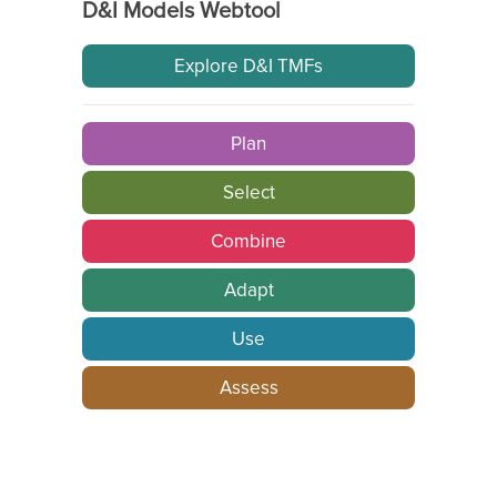
D&I Models Webtool
Explore D&I TMFs
Plan
Select
Combine
Adapt
Use
Assess