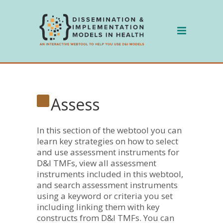
Skip
to
content
Assess
In this section of the webtool you can
learn key strategies on how to select
and use assessment instruments for
D&I TMFs, view all assessment
instruments included in this webtool,
and search assessment instruments
using a keyword or criteria you set
including linking them with key
constructs from D&I TMFs. You can