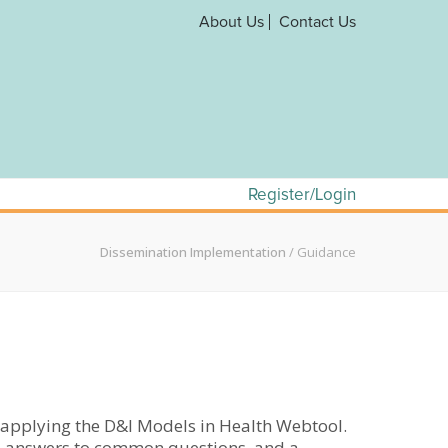
About Us
Contact Us
Register/Login
Dissemination Implementation
/
Guidance
d applying the D&I Models in Health Webtool.
als, answers to common questions, and a