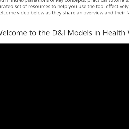
urated set of resources to help you use the tool effective
elcome video below as they share an overview and their fa
elcome to the D&I Models in Health