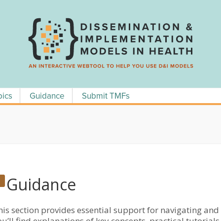
pics
Guidance
Submit TMFs
Guidance
his section provides essential support for navigating an
ou’ll find explanations of key concepts, practical tutori