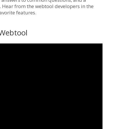
ly. Hear from the webtool developers in the
vorite features.
 Webtool