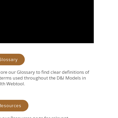
Glossary
ore our Glossary to find clear definitions of
terms used throughout the D&I Models in
lth Webtool.
Resources