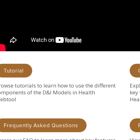
Tutorial
rowse tutorials to learn how to use the different
Expl
omponents of the D&I Models in Health
key 
ebtool
Hea
Frequently Asked Questions