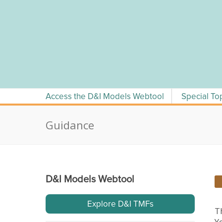
Skip
to
content
Access the D&I Models Webtool
Special To
Guidance
D&I Models Webtool
Explore D&I TMFs
T
Y