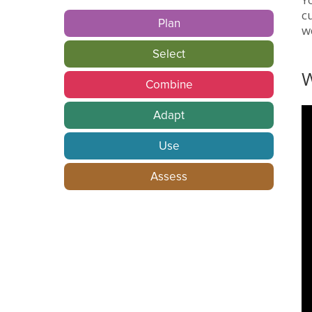
c
Plan
w
Select
W
Combine
Adapt
Use
Assess