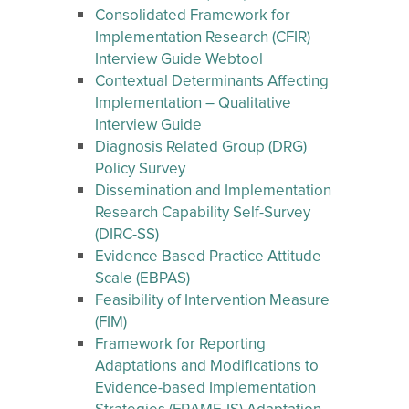
Consolidated Framework for
Implementation Research (CFIR)
Interview Guide Webtool
Contextual Determinants Affecting
Implementation – Qualitative
Interview Guide
Diagnosis Related Group (DRG)
Policy Survey
Dissemination and Implementation
Research Capability Self-Survey
(DIRC-SS)
Evidence Based Practice Attitude
Scale (EBPAS)
Feasibility of Intervention Measure
(FIM)
Framework for Reporting
Adaptations and Modifications to
Evidence-based Implementation