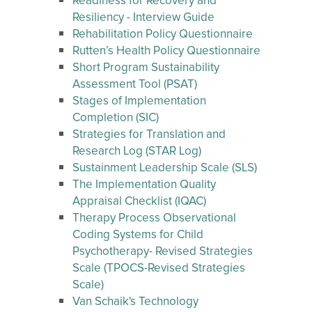
Readiness for Recovery and
Resiliency - Interview Guide
Rehabilitation Policy Questionnaire
Rutten’s Health Policy Questionnaire
Short Program Sustainability
Assessment Tool (PSAT)
Stages of Implementation
Completion (SIC)
Strategies for Translation and
Research Log (STAR Log)
Sustainment Leadership Scale (SLS)
The Implementation Quality
Appraisal Checklist (IQAC)
Therapy Process Observational
Coding Systems for Child
Psychotherapy- Revised Strategies
Scale (TPOCS-Revised Strategies
Scale)
Van Schaik's Technology