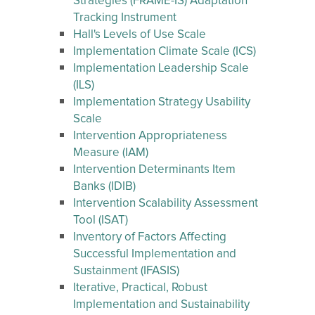
Strategies (FRAME-IS) Adaptation
Tracking Instrument
Hall's Levels of Use Scale
Implementation Climate Scale (ICS)
Implementation Leadership Scale
(ILS)
Implementation Strategy Usability
Scale
Intervention Appropriateness
Measure (IAM)
Intervention Determinants Item
Banks (IDIB)
Intervention Scalability Assessment
Tool (ISAT)
Inventory of Factors Affecting
Successful Implementation and
Sustainment (IFASIS)
Iterative, Practical, Robust
Implementation and Sustainability