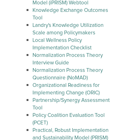
Model (iPRISM) Webtool
Knowledge Exchange Outcomes
Tool
Landry's Knowledge Utilization
Scale among Policymakers
Local Wellness Policy
Implementation Checklist
Normalization Process Theory
Interview Guide
Normalization Process Theory
Questionnaire (NoMAD)
Organizational Readiness for
Implementing Change (ORIC)
Partnership/Synergy Assessment
Tool
Policy Coalition Evaluation Tool
(PCET)
Practical, Robust Implementation
and Sustainability Model (PRISM)