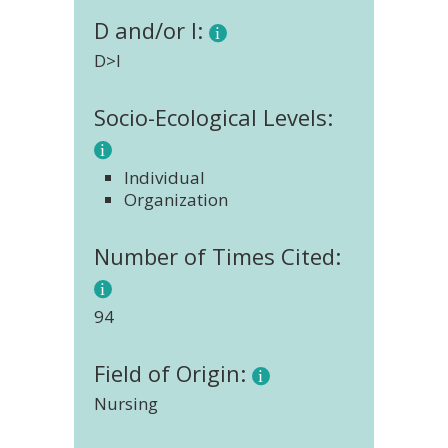
D and/or I:
D>I
Socio-Ecological Levels:
Individual
Organization
Number of Times Cited:
94
Field of Origin:
Nursing