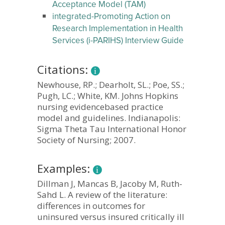
Acceptance Model (TAM)
integrated-Promoting Action on
Research Implementation in Health
Services (i-PARIHS) Interview Guide
Citations:
Newhouse, RP.; Dearholt, SL.; Poe, SS.;
Pugh, LC.; White, KM. Johns Hopkins
nursing evidencebased practice
model and guidelines. Indianapolis:
Sigma Theta Tau International Honor
Society of Nursing; 2007.
Examples:
Dillman J, Mancas B, Jacoby M, Ruth-
Sahd L. A review of the literature:
differences in outcomes for
uninsured versus insured critically ill