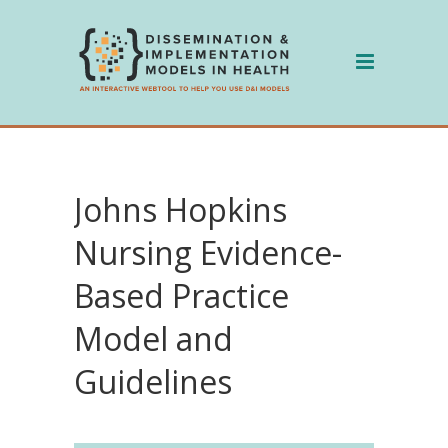
Skip
to
content
Johns Hopkins
Nursing Evidence-
Based Practice
Model and
Guidelines