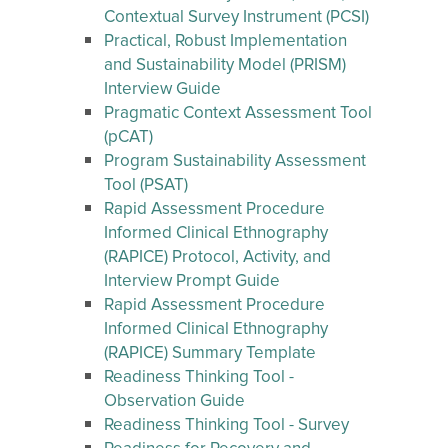
Contextual Survey Instrument (PCSI)
Practical, Robust Implementation
and Sustainability Model (PRISM)
Interview Guide
Pragmatic Context Assessment Tool
(pCAT)
Program Sustainability Assessment
Tool (PSAT)
Rapid Assessment Procedure
Informed Clinical Ethnography
(RAPICE) Protocol, Activity, and
Interview Prompt Guide
Rapid Assessment Procedure
Informed Clinical Ethnography
(RAPICE) Summary Template
Readiness Thinking Tool -
Observation Guide
Readiness Thinking Tool - Survey