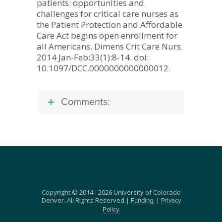
patients: opportunities and
challenges for critical care nurses as
the Patient Protection and Affordable
Care Act begins open enrollment for
all Americans. Dimens Crit Care Nurs.
2014 Jan-Feb;33(1):8-14. doi:
10.1097/DCC.0000000000000012.
Comments:
Copyright © 2014 - 2026 University of Colorado
Denver. All Rights Reserved.|
|
Funding.
Privacy
Policy.