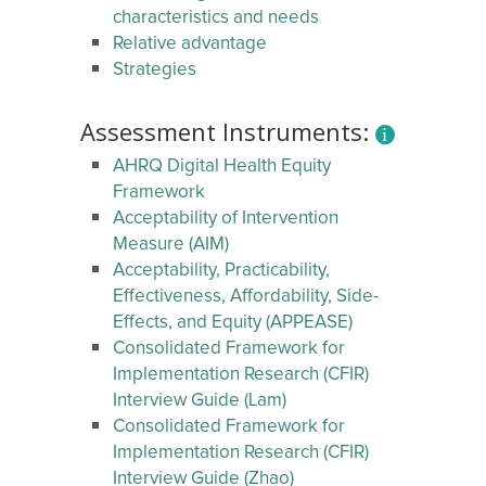
characteristics and needs
Relative advantage
Strategies
Assessment Instruments:
AHRQ Digital Health Equity
Framework
Acceptability of Intervention
Measure (AIM)
Acceptability, Practicability,
Effectiveness, Affordability, Side-
Effects, and Equity (APPEASE)
Consolidated Framework for
Implementation Research (CFIR)
Interview Guide (Lam)
Consolidated Framework for
Implementation Research (CFIR)
Interview Guide (Zhao)