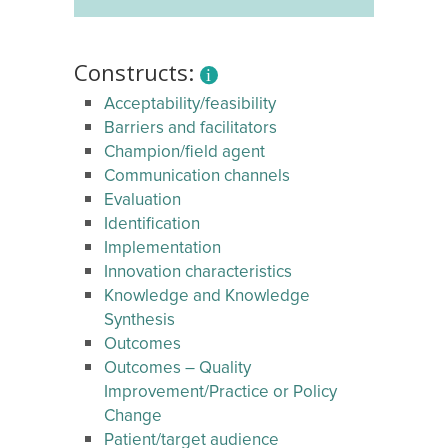
Constructs:
Acceptability/feasibility
Barriers and facilitators
Champion/field agent
Communication channels
Evaluation
Identification
Implementation
Innovation characteristics
Knowledge and Knowledge
Synthesis
Outcomes
Outcomes – Quality
Improvement/Practice or Policy
Change
Patient/target audience