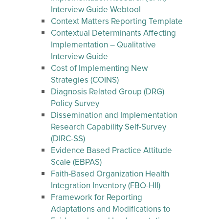
Interview Guide Webtool
Context Matters Reporting Template
Contextual Determinants Affecting
Implementation – Qualitative
Interview Guide
Cost of Implementing New
Strategies (COINS)
Diagnosis Related Group (DRG)
Policy Survey
Dissemination and Implementation
Research Capability Self-Survey
(DIRC-SS)
Evidence Based Practice Attitude
Scale (EBPAS)
Faith-Based Organization Health
Integration Inventory (FBO-HII)
Framework for Reporting
Adaptations and Modifications to