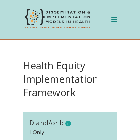
Skip
to
content
Health Equity
Implementation
Framework
D and/or I:
I-Only