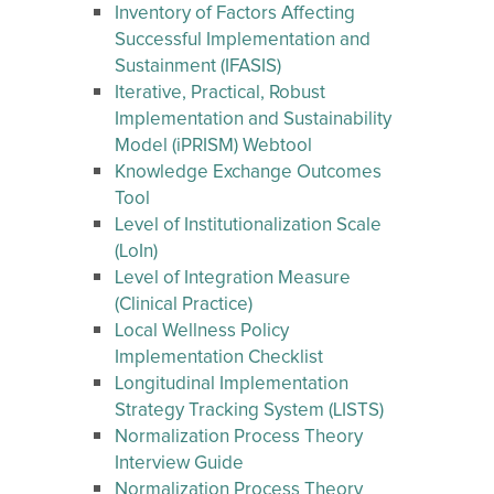
Inventory of Factors Affecting
Successful Implementation and
Sustainment (IFASIS)
Iterative, Practical, Robust
Implementation and Sustainability
Model (iPRISM) Webtool
Knowledge Exchange Outcomes
Tool
Level of Institutionalization Scale
(LoIn)
Level of Integration Measure
(Clinical Practice)
Local Wellness Policy
Implementation Checklist
Longitudinal Implementation
Strategy Tracking System (LISTS)
Normalization Process Theory
Interview Guide
Normalization Process Theory