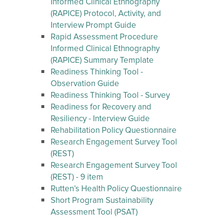
Informed Clinical Ethnography
(RAPICE) Protocol, Activity, and
Interview Prompt Guide
Rapid Assessment Procedure
Informed Clinical Ethnography
(RAPICE) Summary Template
Readiness Thinking Tool -
Observation Guide
Readiness Thinking Tool - Survey
Readiness for Recovery and
Resiliency - Interview Guide
Rehabilitation Policy Questionnaire
Research Engagement Survey Tool
(REST)
Research Engagement Survey Tool
(REST) - 9 item
Rutten’s Health Policy Questionnaire
Short Program Sustainability
Assessment Tool (PSAT)