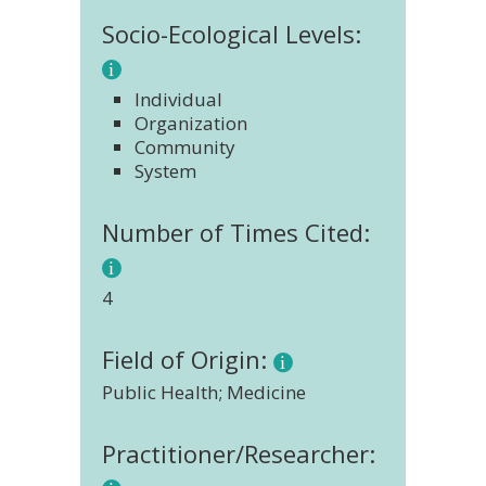
Socio-Ecological Levels:
Individual
Organization
Community
System
Number of Times Cited:
4
Field of Origin:
Public Health; Medicine
Practitioner/Researcher: