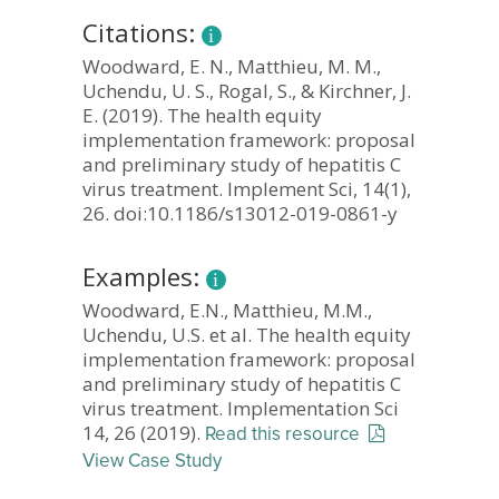
Citations:
Woodward, E. N., Matthieu, M. M.,
Uchendu, U. S., Rogal, S., & Kirchner, J.
E. (2019). The health equity
implementation framework: proposal
and preliminary study of hepatitis C
virus treatment. Implement Sci, 14(1),
26. doi:10.1186/s13012-019-0861-y
Examples:
Woodward, E.N., Matthieu, M.M.,
Uchendu, U.S. et al. The health equity
implementation framework: proposal
and preliminary study of hepatitis C
virus treatment. Implementation Sci
14, 26 (2019).
Read this resource
View Case Study