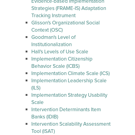
Evidence-based Implementation
Strategies (FRAME-IS) Adaptation
Tracking Instrument
Glisson's Organizational Social
Context (OSC)
Goodman's Level of
Institutionalization
Hall's Levels of Use Scale
Implementation Citizenship
Behavior Scale (ICBS)
Implementation Climate Scale (ICS)
Implementation Leadership Scale
(ILS)
Implementation Strategy Usability
Scale
Intervention Determinants Item
Banks (IDIB)
Intervention Scalability Assessment
Tool (ISAT)