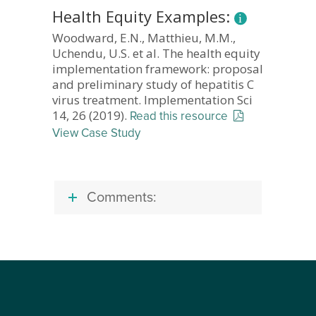
Health Equity Examples:
Woodward, E.N., Matthieu, M.M.,
Uchendu, U.S. et al. The health equity
implementation framework: proposal
and preliminary study of hepatitis C
virus treatment. Implementation Sci
14, 26 (2019).
Read this resource
View Case Study
Comments: