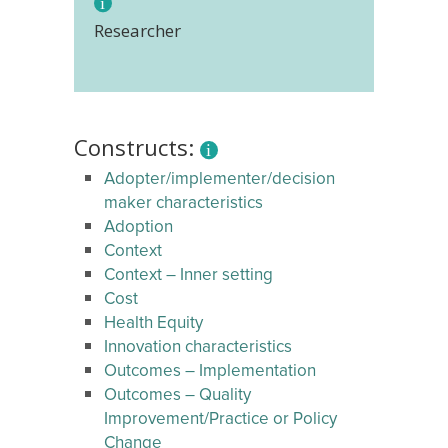
Researcher
Constructs:
Adopter/implementer/decision
maker characteristics
Adoption
Context
Context – Inner setting
Cost
Health Equity
Innovation characteristics
Outcomes – Implementation
Outcomes – Quality
Improvement/Practice or Policy
Change