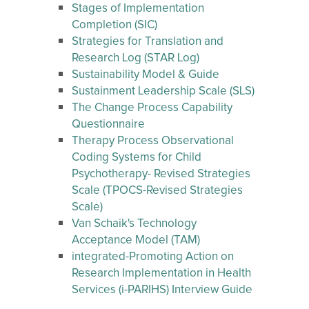
Stages of Implementation
Completion (SIC)
Strategies for Translation and
Research Log (STAR Log)
Sustainability Model & Guide
Sustainment Leadership Scale (SLS)
The Change Process Capability
Questionnaire
Therapy Process Observational
Coding Systems for Child
Psychotherapy- Revised Strategies
Scale (TPOCS-Revised Strategies
Scale)
Van Schaik's Technology
Acceptance Model (TAM)
integrated-Promoting Action on
Research Implementation in Health
Services (i-PARIHS) Interview Guide