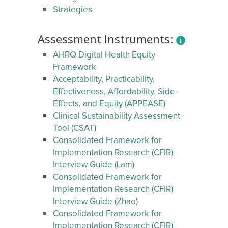
Strategies
Assessment Instruments:
AHRQ Digital Health Equity
Framework
Acceptability, Practicability,
Effectiveness, Affordability, Side-
Effects, and Equity (APPEASE)
Clinical Sustainability Assessment
Tool (CSAT)
Consolidated Framework for
Implementation Research (CFIR)
Interview Guide (Lam)
Consolidated Framework for
Implementation Research (CFIR)
Interview Guide (Zhao)
Consolidated Framework for
Implementation Research (CFIR)