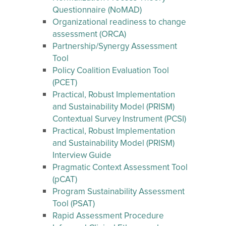
Questionnaire (NoMAD)
Organizational readiness to change
assessment (ORCA)
Partnership/Synergy Assessment
Tool
Policy Coalition Evaluation Tool
(PCET)
Practical, Robust Implementation
and Sustainability Model (PRISM)
Contextual Survey Instrument (PCSI)
Practical, Robust Implementation
and Sustainability Model (PRISM)
Interview Guide
Pragmatic Context Assessment Tool
(pCAT)
Program Sustainability Assessment
Tool (PSAT)
Rapid Assessment Procedure