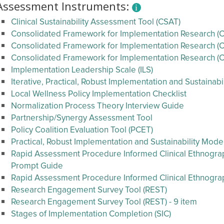
Assessment Instruments:
Clinical Sustainability Assessment Tool (CSAT)
Consolidated Framework for Implementation Research (CF
Consolidated Framework for Implementation Research (CF
Consolidated Framework for Implementation Research (C
Implementation Leadership Scale (ILS)
Iterative, Practical, Robust Implementation and Sustainab
Local Wellness Policy Implementation Checklist
Normalization Process Theory Interview Guide
Partnership/Synergy Assessment Tool
Policy Coalition Evaluation Tool (PCET)
Practical, Robust Implementation and Sustainability Mode
Rapid Assessment Procedure Informed Clinical Ethnography
Prompt Guide
Rapid Assessment Procedure Informed Clinical Ethnogr
Research Engagement Survey Tool (REST)
Research Engagement Survey Tool (REST) - 9 item
Stages of Implementation Completion (SIC)