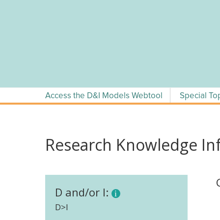
Skip
to
content
Access the D&I Models Webtool
Special To
Research Knowledge Inf
D and/or I:
D>I