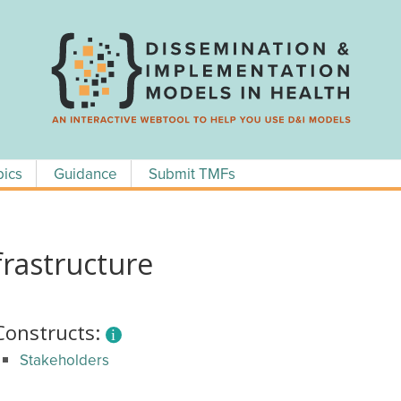
pics
Guidance
Submit TMFs
rastructure
Constructs:
Stakeholders