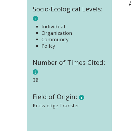
Socio-Ecological Levels:
Individual
Organization
Community
Policy
Number of Times Cited:
38
Field of Origin:
Knowledge Transfer