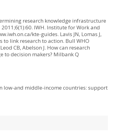
termining research knowledge infrastructure
 2011;6(1):60. IWH. Institute for Work and
iwh.on.ca/kte-guides. Lavis JN, Lomas J,
to link research to action. Bull WHO
cLeod CB, Abelson J. How can research
ge to decision makers? Milbank Q
s in low-and middle-income countries: support