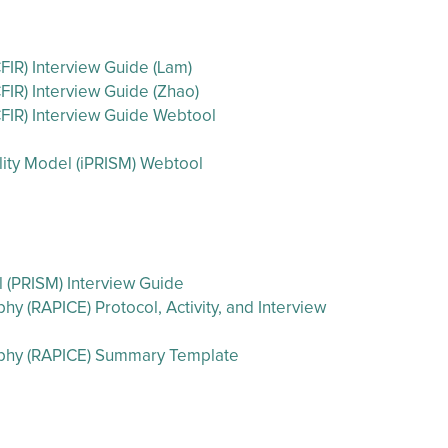
IR) Interview Guide (Lam)
IR) Interview Guide (Zhao)
FIR) Interview Guide Webtool
ility Model (iPRISM) Webtool
l (PRISM) Interview Guide
 (RAPICE) Protocol, Activity, and Interview
aphy (RAPICE) Summary Template