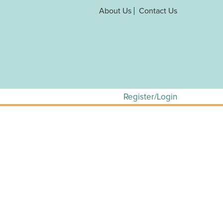
About Us
Contact Us
Register/Login