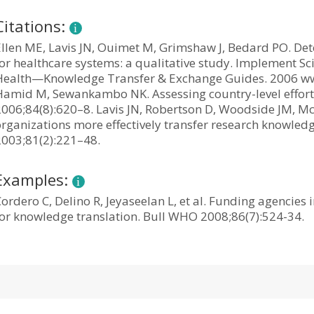
Citations:
Ellen ME, Lavis JN, Ouimet M, Grimshaw J, Bedard PO. De
or healthcare systems: a qualitative study. Implement Sci
Health—Knowledge Transfer & Exchange Guides. 2006 www.
Hamid M, Sewankambo NK. Assessing country-level efforts 
2006;84(8):620–8. Lavis JN, Robertson D, Woodside JM, M
organizations more effectively transfer research knowled
2003;81(2):221–48.
Examples:
ordero C, Delino R, Jeyaseelan L, et al. Funding agencie
for knowledge translation. Bull WHO 2008;86(7):524-34.