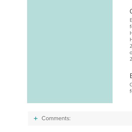
f
C
Comments: