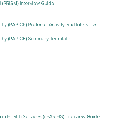
l (PRISM) Interview Guide
 (RAPICE) Protocol, Activity, and Interview
aphy (RAPICE) Summary Template
in Health Services (i-PARIHS) Interview Guide