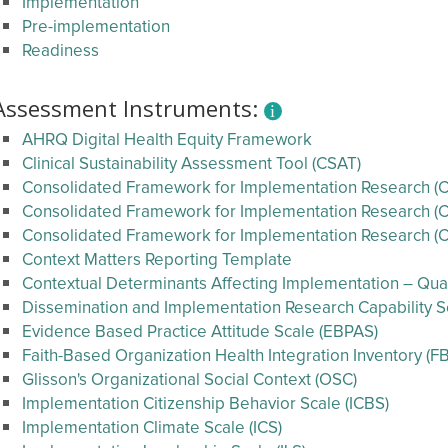
Implementation
Pre-implementation
Readiness
Assessment Instruments:
AHRQ Digital Health Equity Framework
Clinical Sustainability Assessment Tool (CSAT)
Consolidated Framework for Implementation Research (CF
Consolidated Framework for Implementation Research (CF
Consolidated Framework for Implementation Research (C
Context Matters Reporting Template
Contextual Determinants Affecting Implementation – Qual
Dissemination and Implementation Research Capability Se
Evidence Based Practice Attitude Scale (EBPAS)
Faith-Based Organization Health Integration Inventory (FB
Glisson's Organizational Social Context (OSC)
Implementation Citizenship Behavior Scale (ICBS)
Implementation Climate Scale (ICS)