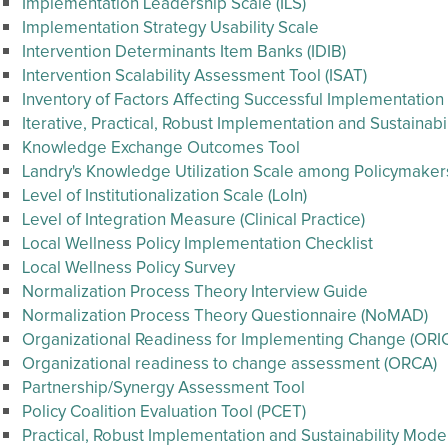
Implementation Leadership Scale (ILS)
Implementation Strategy Usability Scale
Intervention Determinants Item Banks (IDIB)
Intervention Scalability Assessment Tool (ISAT)
Inventory of Factors Affecting Successful Implementation
Iterative, Practical, Robust Implementation and Sustainab
Knowledge Exchange Outcomes Tool
Landry's Knowledge Utilization Scale among Policymaker
Level of Institutionalization Scale (LoIn)
Level of Integration Measure (Clinical Practice)
Local Wellness Policy Implementation Checklist
Local Wellness Policy Survey
Normalization Process Theory Interview Guide
Normalization Process Theory Questionnaire (NoMAD)
Organizational Readiness for Implementing Change (ORI
Organizational readiness to change assessment (ORCA)
Partnership/Synergy Assessment Tool
Policy Coalition Evaluation Tool (PCET)
Practical, Robust Implementation and Sustainability Mode