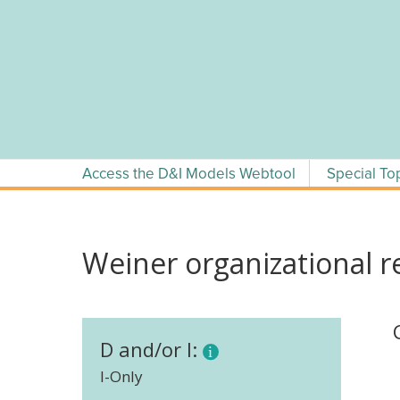
Skip
to
content
Access the D&I Models Webtool
Special To
Weiner organizational r
D and/or I:
I-Only