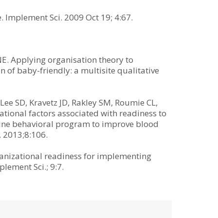
. Implement Sci. 2009 Oct 19; 4:67.
E. Applying organisation theory to
 of baby-friendly: a multisite qualitative
Lee SD, Kravetz JD, Rakley SM, Roumie CL,
ional factors associated with readiness to
ine behavioral program to improve blood
 2013;8:106.
ganizational readiness for implementing
lement Sci.; 9:7.