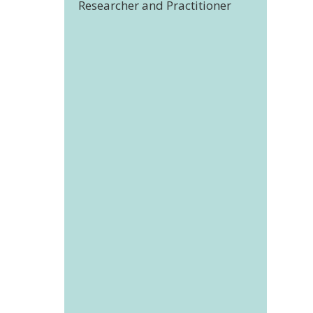
Researcher and Practitioner