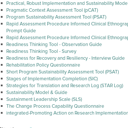
Practical, Robust Implementation and Sustainability Mode
Pragmatic Context Assessment Tool (pCAT)
Program Sustainability Assessment Tool (PSAT)
Rapid Assessment Procedure Informed Clinical Ethnography
Prompt Guide
Rapid Assessment Procedure Informed Clinical Ethnogr
Readiness Thinking Tool - Observation Guide
Readiness Thinking Tool - Survey
Readiness for Recovery and Resiliency - Interview Guide
Rehabilitation Policy Questionnaire
Short Program Sustainability Assessment Tool (PSAT)
Stages of Implementation Completion (SIC)
Strategies for Translation and Research Log (STAR Log)
Sustainability Model & Guide
Sustainment Leadership Scale (SLS)
The Change Process Capability Questionnaire
integrated-Promoting Action on Research Implementation 