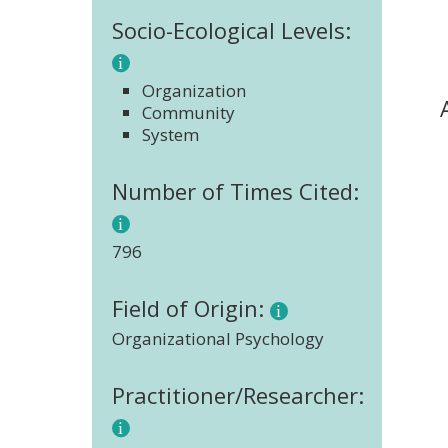
Socio-Ecological Levels:
Organization
Community
System
Number of Times Cited:
796
Field of Origin:
Organizational Psychology
Practitioner/Researcher: