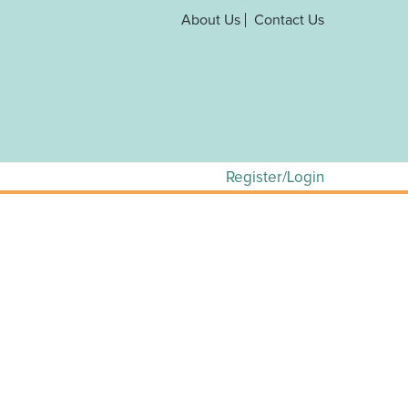
About Us
Contact Us
Register/Login