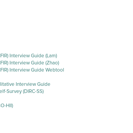
IR) Interview Guide (Lam)
IR) Interview Guide (Zhao)
FIR) Interview Guide Webtool
itative Interview Guide
lf-Survey (DIRC-SS)
O-HII)