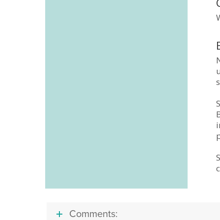
W
u
Comments: