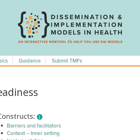
pics
Guidance
Submit TMFs
eadiness
Constructs:
Barriers and facilitators
Context – Inner setting