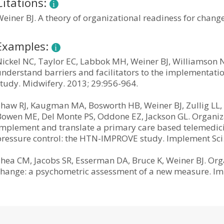
Citations:
einer BJ. A theory of organizational readiness for change
Examples:
Nickel NC, Taylor EC, Labbok MH, Weiner BJ, Williamson N
nderstand barriers and facilitators to the implementation
study. Midwifery. 2013; 29:956-964.
Shaw RJ, Kaugman MA, Bosworth HB, Weiner BJ, Zullig LL, 
Bowen ME, Del Monte PS, Oddone EZ, Jackson GL. Organizat
implement and translate a primary care based telemedic
pressure control: the HTN-IMPROVE study. Implement Sci.
Shea CM, Jacobs SR, Esserman DA, Bruce K, Weiner BJ. Or
change: a psychometric assessment of a new measure. Imp