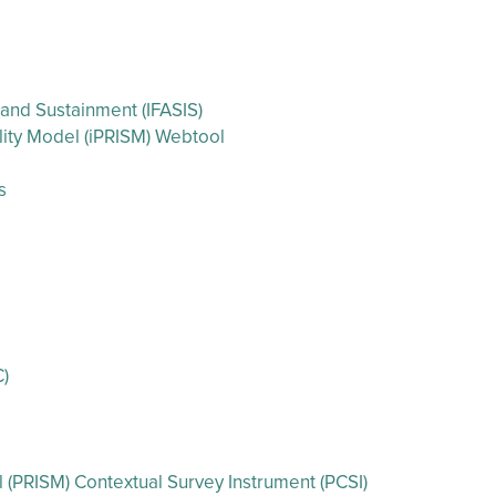
 and Sustainment (IFASIS)
ility Model (iPRISM) Webtool
s
C)
l (PRISM) Contextual Survey Instrument (PCSI)