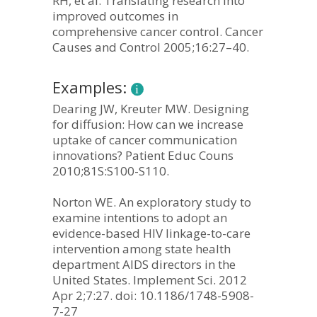
RH, et al. Translating research into
improved outcomes in
comprehensive cancer control. Cancer
Causes and Control 2005;16:27–40.
Examples:
Dearing JW, Kreuter MW. Designing
for diffusion: How can we increase
uptake of cancer communication
innovations? Patient Educ Couns
2010;81S:S100-S110.
Norton WE. An exploratory study to
examine intentions to adopt an
evidence-based HIV linkage-to-care
intervention among state health
department AIDS directors in the
United States. Implement Sci. 2012
Apr 2;7:27. doi: 10.1186/1748-5908-
7-27