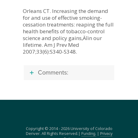
Orleans CT. Increasing the demand
for and use of effective smoking-
cessation treatments: reaping the full
health benefits of tobacco-control
science and policy gains‚Äîin our
lifetime. Am J Prev Med
2007;33(6):S340-S348.
Comments:
Copyright © 2014 - 2026 University of Colorado
Denver. All Rights Reserved.|
|
Funding.
Privacy