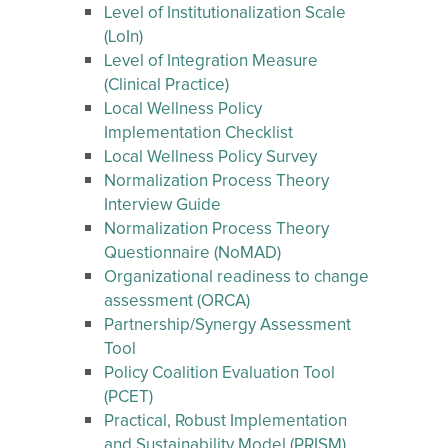
Level of Institutionalization Scale
(LoIn)
Level of Integration Measure
(Clinical Practice)
Local Wellness Policy
Implementation Checklist
Local Wellness Policy Survey
Normalization Process Theory
Interview Guide
Normalization Process Theory
Questionnaire (NoMAD)
Organizational readiness to change
assessment (ORCA)
Partnership/Synergy Assessment
Tool
Policy Coalition Evaluation Tool
(PCET)
Practical, Robust Implementation
and Sustainability Model (PRISM)