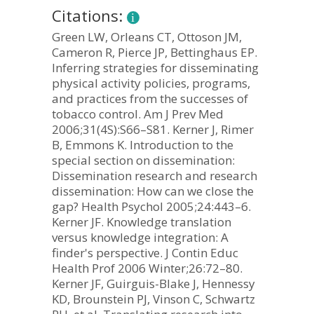
Citations:
Green LW, Orleans CT, Ottoson JM,
Cameron R, Pierce JP, Bettinghaus EP.
Inferring strategies for disseminating
physical activity policies, programs,
and practices from the successes of
tobacco control. Am J Prev Med
2006;31(4S):S66–S81. Kerner J, Rimer
B, Emmons K. Introduction to the
special section on dissemination:
Dissemination research and research
dissemination: How can we close the
gap? Health Psychol 2005;24:443–6.
Kerner JF. Knowledge translation
versus knowledge integration: A
finder's perspective. J Contin Educ
Health Prof 2006 Winter;26:72–80.
Kerner JF, Guirguis-Blake J, Hennessy
KD, Brounstein PJ, Vinson C, Schwartz