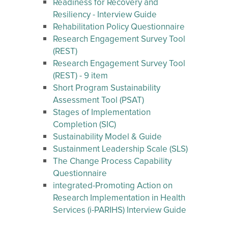
Readiness for Recovery and
Resiliency - Interview Guide
Rehabilitation Policy Questionnaire
Research Engagement Survey Tool
(REST)
Research Engagement Survey Tool
(REST) - 9 item
Short Program Sustainability
Assessment Tool (PSAT)
Stages of Implementation
Completion (SIC)
Sustainability Model & Guide
Sustainment Leadership Scale (SLS)
The Change Process Capability
Questionnaire
integrated-Promoting Action on
Research Implementation in Health
Services (i-PARIHS) Interview Guide