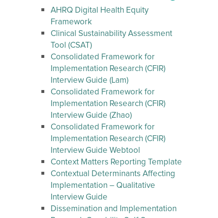
AHRQ Digital Health Equity
Framework
Clinical Sustainability Assessment
Tool (CSAT)
Consolidated Framework for
Implementation Research (CFIR)
Interview Guide (Lam)
Consolidated Framework for
Implementation Research (CFIR)
Interview Guide (Zhao)
Consolidated Framework for
Implementation Research (CFIR)
Interview Guide Webtool
Context Matters Reporting Template
Contextual Determinants Affecting
Implementation – Qualitative
Interview Guide
Dissemination and Implementation