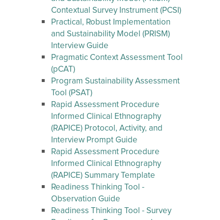
Contextual Survey Instrument (PCSI)
Practical, Robust Implementation
and Sustainability Model (PRISM)
Interview Guide
Pragmatic Context Assessment Tool
(pCAT)
Program Sustainability Assessment
Tool (PSAT)
Rapid Assessment Procedure
Informed Clinical Ethnography
(RAPICE) Protocol, Activity, and
Interview Prompt Guide
Rapid Assessment Procedure
Informed Clinical Ethnography
(RAPICE) Summary Template
Readiness Thinking Tool -
Observation Guide
Readiness Thinking Tool - Survey