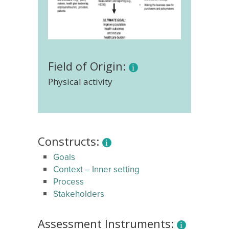
Field of Origin:
Physical activity
Constructs:
Goals
Context – Inner setting
Process
Stakeholders
Assessment Instruments: