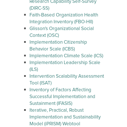
Research Capability Self-Survey
(DIRC-SS)
Faith-Based Organization Health
Integration Inventory (FBO-HII)
Glisson's Organizational Social
Context (OSC)
Implementation Citizenship
Behavior Scale (ICBS)
Implementation Climate Scale (ICS)
Implementation Leadership Scale
(ILS)
Intervention Scalability Assessment
Tool (ISAT)
Inventory of Factors Affecting
Successful Implementation and
Sustainment (IFASIS)
Iterative, Practical, Robust
Implementation and Sustainability
Model (iPRISM) Webtool