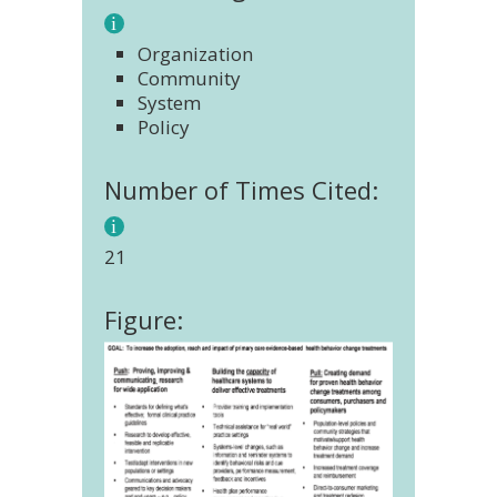
Organization
Community
System
Policy
Number of Times Cited:
21
Figure: