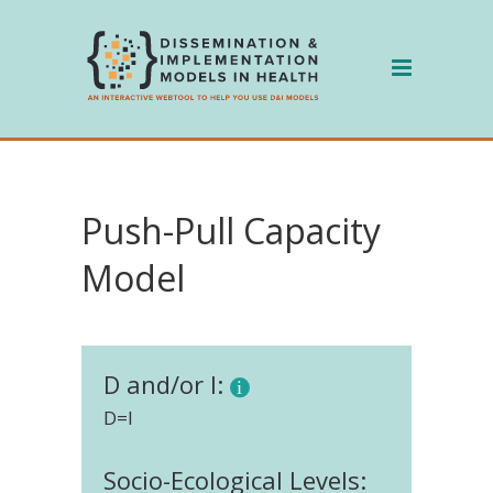
Skip
to
content
Push-Pull Capacity
Model
D and/or I:
D=I
Socio-Ecological Levels: