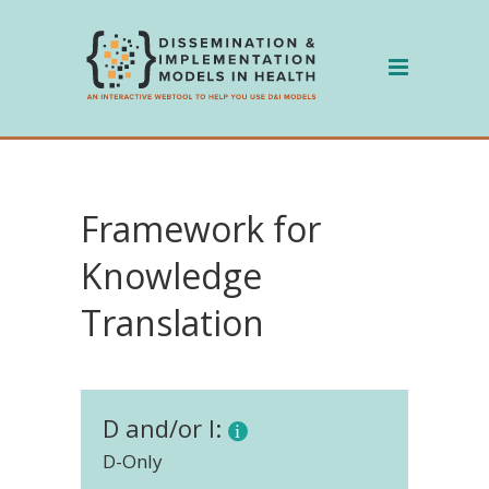
Skip
to
content
Framework for
Knowledge
Translation
D and/or I:
D-Only