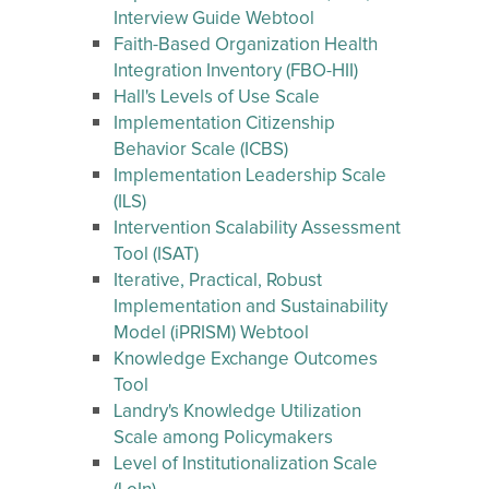
Interview Guide Webtool
Faith-Based Organization Health
Integration Inventory (FBO-HII)
Hall's Levels of Use Scale
Implementation Citizenship
Behavior Scale (ICBS)
Implementation Leadership Scale
(ILS)
Intervention Scalability Assessment
Tool (ISAT)
Iterative, Practical, Robust
Implementation and Sustainability
Model (iPRISM) Webtool
Knowledge Exchange Outcomes
Tool
Landry's Knowledge Utilization
Scale among Policymakers
Level of Institutionalization Scale