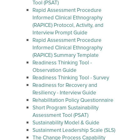
Tool (PSAT)
Rapid Assessment Procedure
Informed Clinical Ethnography
(RAPICE) Protocol, Activity, and
Interview Prompt Guide
Rapid Assessment Procedure
Informed Clinical Ethnography
(RAPICE) Summary Template
Readiness Thinking Tool -
Observation Guide
Readiness Thinking Tool - Survey
Readiness for Recovery and
Resiliency - Interview Guide
Rehabilitation Policy Questionnaire
Short Program Sustainability
Assessment Tool (PSAT)
Sustainability Model & Guide
Sustainment Leadership Scale (SLS)
The Change Process Capability