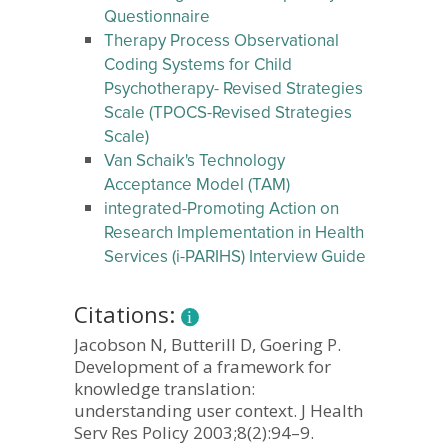
Questionnaire
Therapy Process Observational
Coding Systems for Child
Psychotherapy- Revised Strategies
Scale (TPOCS-Revised Strategies
Scale)
Van Schaik's Technology
Acceptance Model (TAM)
integrated-Promoting Action on
Research Implementation in Health
Services (i-PARIHS) Interview Guide
Citations:
Jacobson N, Butterill D, Goering P.
Development of a framework for
knowledge translation:
understanding user context. J Health
Serv Res Policy 2003;8(2):94–9.