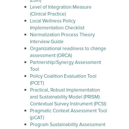
(LoIn)
Level of Integration Measure
(Clinical Practice)
Local Wellness Policy
Implementation Checklist
Normalization Process Theory
Interview Guide
Organizational readiness to change
assessment (ORCA)
Partnership/Synergy Assessment
Tool
Policy Coalition Evaluation Tool
(PCET)
Practical, Robust Implementation
and Sustainability Model (PRISM)
Contextual Survey Instrument (PCSI)
Pragmatic Context Assessment Tool
(pCAT)
Program Sustainability Assessment