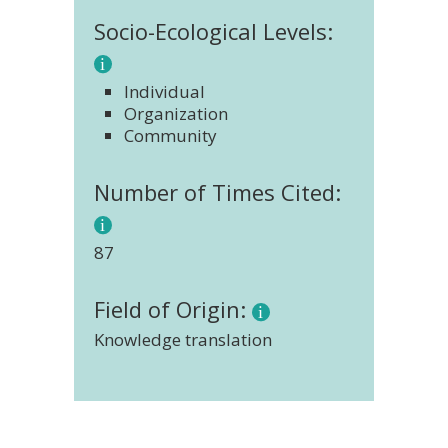
Socio-Ecological Levels:
Individual
Organization
Community
Number of Times Cited:
87
Field of Origin:
Knowledge translation