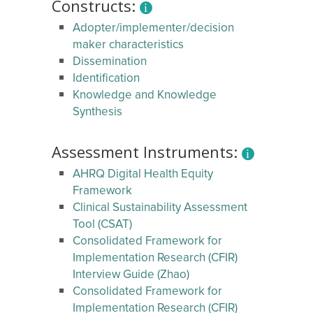
Constructs:
Adopter/implementer/decision
maker characteristics
Dissemination
Identification
Knowledge and Knowledge
Synthesis
Assessment Instruments:
AHRQ Digital Health Equity
Framework
Clinical Sustainability Assessment
Tool (CSAT)
Consolidated Framework for
Implementation Research (CFIR)
Interview Guide (Zhao)
Consolidated Framework for
Implementation Research (CFIR)