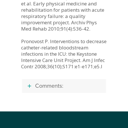
et al. Early physical medicine and
rehabilitation for patients with acute
respiratory failure: a quality
improvement project. Archiv Phys
Med Rehab 2010;91(4):536-42.
Pronovost P. Interventions to decrease
catheter-related bloodstream
infections in the ICU: the Keystone
Intensive Care Unit Project. Am J Infec
Contr 2008;36(10);S171:e1-e171;e5.l
Comments: