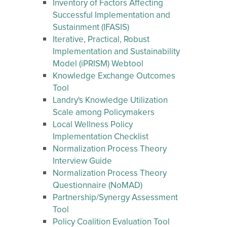
Inventory of Factors Affecting
Successful Implementation and
Sustainment (IFASIS)
Iterative, Practical, Robust
Implementation and Sustainability
Model (iPRISM) Webtool
Knowledge Exchange Outcomes
Tool
Landry's Knowledge Utilization
Scale among Policymakers
Local Wellness Policy
Implementation Checklist
Normalization Process Theory
Interview Guide
Normalization Process Theory
Questionnaire (NoMAD)
Partnership/Synergy Assessment
Tool
Policy Coalition Evaluation Tool