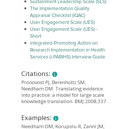
Sustainment Leadership Scale (SLS)
The Implementation Quality
Appraisal Checklist (IQAC)
User Engagement Scale (UES)
User Engagement Scale (UES) -
Short
integrated-Promoting Action on
Research Implementation in Health
Services (i-PARIHS) Interview Guide
Citations:
Pronovost PJ, Berenholtz SM,
Needham DM. Translating evidence
into practice: a model for large scale
knowledge translation. BMJ 2008;337.
Examples:
Needham DM, Korupolu R, Zanni JM,