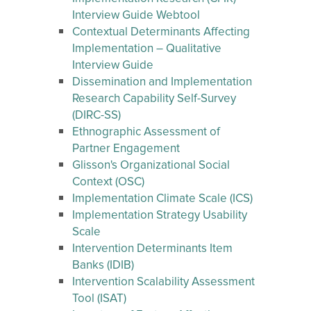
Interview Guide Webtool
Contextual Determinants Affecting
Implementation – Qualitative
Interview Guide
Dissemination and Implementation
Research Capability Self-Survey
(DIRC-SS)
Ethnographic Assessment of
Partner Engagement
Glisson's Organizational Social
Context (OSC)
Implementation Climate Scale (ICS)
Implementation Strategy Usability
Scale
Intervention Determinants Item
Banks (IDIB)
Intervention Scalability Assessment
Tool (ISAT)