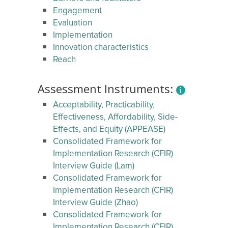
Engagement
Evaluation
Implementation
Innovation characteristics
Reach
Assessment Instruments:
Acceptability, Practicability,
Effectiveness, Affordability, Side-
Effects, and Equity (APPEASE)
Consolidated Framework for
Implementation Research (CFIR)
Interview Guide (Lam)
Consolidated Framework for
Implementation Research (CFIR)
Interview Guide (Zhao)
Consolidated Framework for
Implementation Research (CFIR)