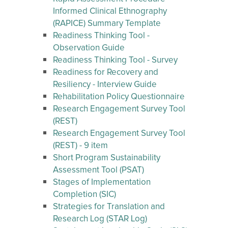
Informed Clinical Ethnography
(RAPICE) Summary Template
Readiness Thinking Tool -
Observation Guide
Readiness Thinking Tool - Survey
Readiness for Recovery and
Resiliency - Interview Guide
Rehabilitation Policy Questionnaire
Research Engagement Survey Tool
(REST)
Research Engagement Survey Tool
(REST) - 9 item
Short Program Sustainability
Assessment Tool (PSAT)
Stages of Implementation
Completion (SIC)
Strategies for Translation and
Research Log (STAR Log)