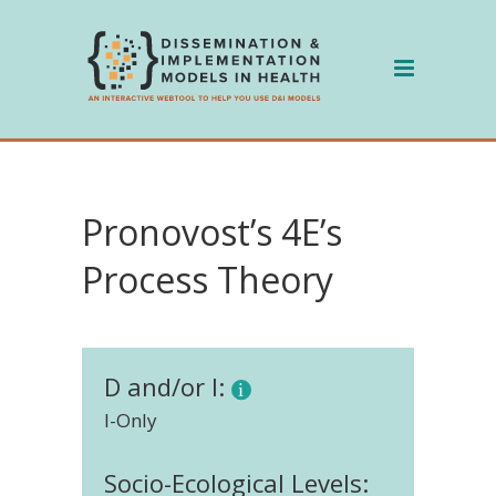
Skip
to
content
Pronovost’s 4E’s
Process Theory
D and/or I:
I-Only
Socio-Ecological Levels: