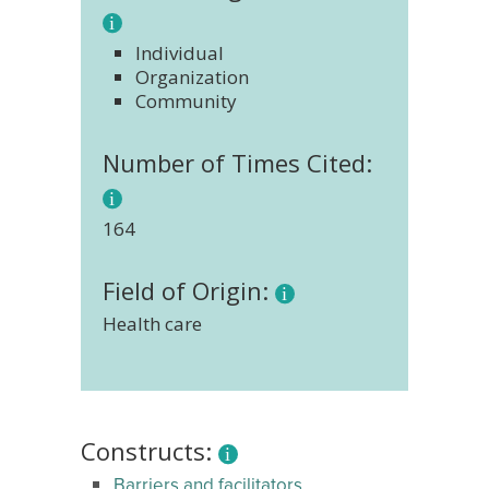
Individual
Organization
Community
Number of Times Cited:
164
Field of Origin:
Health care
Constructs:
Barriers and facilitators