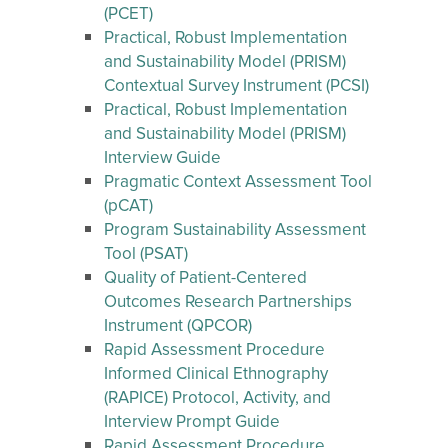
(PCET)
Practical, Robust Implementation
and Sustainability Model (PRISM)
Contextual Survey Instrument (PCSI)
Practical, Robust Implementation
and Sustainability Model (PRISM)
Interview Guide
Pragmatic Context Assessment Tool
(pCAT)
Program Sustainability Assessment
Tool (PSAT)
Quality of Patient-Centered
Outcomes Research Partnerships
Instrument (QPCOR)
Rapid Assessment Procedure
Informed Clinical Ethnography
(RAPICE) Protocol, Activity, and
Interview Prompt Guide
Rapid Assessment Procedure