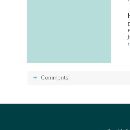
B
Comments: