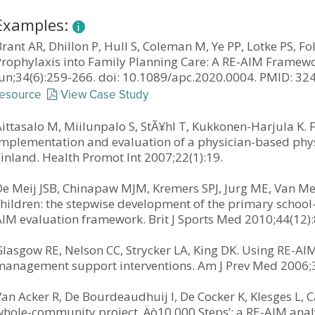
Examples:
rant AR, Dhillon P, Hull S, Coleman M, Ye PP, Lotke PS, Fo
Prophylaxis into Family Planning Care: A RE-AIM Framewo
Jun;34(6):259-266. doi: 10.1089/apc.2020.0004. PMID: 
resource
View Case Study
ittasalo M, Miilunpalo S, StÃ¥hl T, Kukkonen-Harjula K. F
implementation and evaluation of a physician-based phy
inland. Health Promot Int 2007;22(1):19.
De Meij JSB, Chinapaw MJM, Kremers SPJ, Jurg ME, Van Mec
children: the stepwise development of the primary school
AIM evaluation framework. Brit J Sports Med 2010;44(12)
lasgow RE, Nelson CC, Strycker LA, King DK. Using RE-AIM
management support interventions. Am J Prev Med 2006;3
an Acker R, De Bourdeaudhuij I, De Cocker K, Klesges L, 
whole-community project ‚Äò10,000 Steps’: a RE-AIM anal