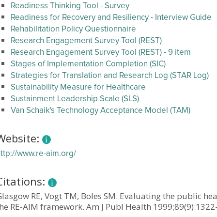
Readiness Thinking Tool - Survey
Readiness for Recovery and Resiliency - Interview Guide
Rehabilitation Policy Questionnaire
Research Engagement Survey Tool (REST)
Research Engagement Survey Tool (REST) - 9 item
Stages of Implementation Completion (SIC)
Strategies for Translation and Research Log (STAR Log)
Sustainability Measure for Healthcare
Sustainment Leadership Scale (SLS)
Van Schaik's Technology Acceptance Model (TAM)
Website:
ttp://www.re-aim.org/
Citations:
Glasgow RE, Vogt TM, Boles SM. Evaluating the public hea
the RE-AIM framework. Am J Publ Health 1999;89(9):1322