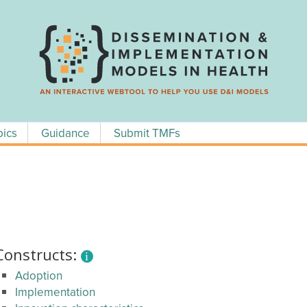
pics
Guidance
Submit TMFs
Constructs:
Adoption
Implementation