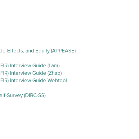
 Side-Effects, and Equity (APPEASE)
IR) Interview Guide (Lam)
IR) Interview Guide (Zhao)
FIR) Interview Guide Webtool
lf-Survey (DIRC-SS)