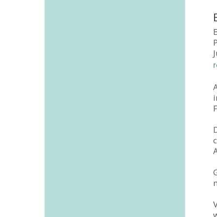
B
A
F
G
V