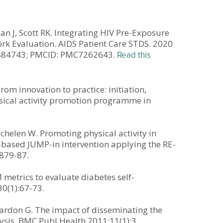
lan J, Scott RK. Integrating HIV Pre-Exposure
rk Evaluation. AIDS Patient Care STDS. 2020
32484743; PMCID: PMC7262643.
Read this
rom innovation to practice: initiation,
sical activity promotion programme in
helen W. Promoting physical activity in
-based JUMP-in intervention applying the RE-
:879-87.
 metrics to evaluate diabetes self-
0(1):67-73.
Cardon G. The impact of disseminating the
ysis. BMC Publ Health 2011;11(1):3.