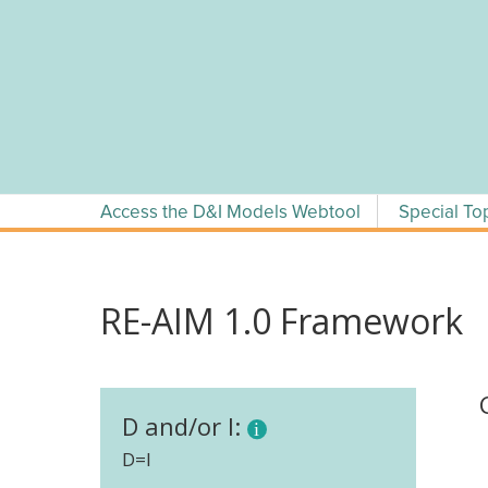
Skip
to
content
Access the D&I Models Webtool
Special To
RE-AIM 1.0 Framework
D and/or I:
D=I