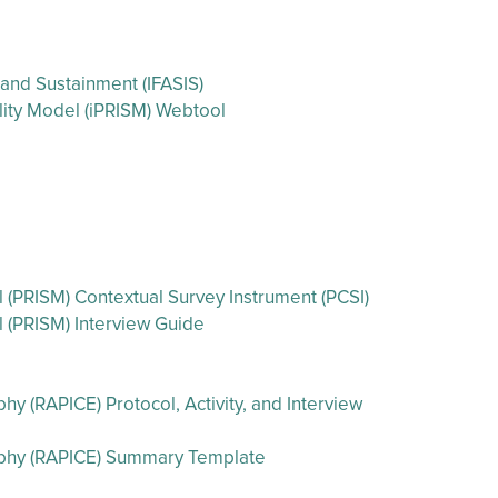
 and Sustainment (IFASIS)
ility Model (iPRISM) Webtool
l (PRISM) Contextual Survey Instrument (PCSI)
l (PRISM) Interview Guide
 (RAPICE) Protocol, Activity, and Interview
aphy (RAPICE) Summary Template