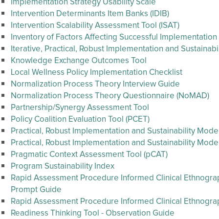
Implementation Strategy Usability Scale
Intervention Determinants Item Banks (IDIB)
Intervention Scalability Assessment Tool (ISAT)
Inventory of Factors Affecting Successful Implementation
Iterative, Practical, Robust Implementation and Sustainab
Knowledge Exchange Outcomes Tool
Local Wellness Policy Implementation Checklist
Normalization Process Theory Interview Guide
Normalization Process Theory Questionnaire (NoMAD)
Partnership/Synergy Assessment Tool
Policy Coalition Evaluation Tool (PCET)
Practical, Robust Implementation and Sustainability Mode
Practical, Robust Implementation and Sustainability Mode
Pragmatic Context Assessment Tool (pCAT)
Program Sustainability Index
Rapid Assessment Procedure Informed Clinical Ethnography
Prompt Guide
Rapid Assessment Procedure Informed Clinical Ethnogr
Readiness Thinking Tool - Observation Guide