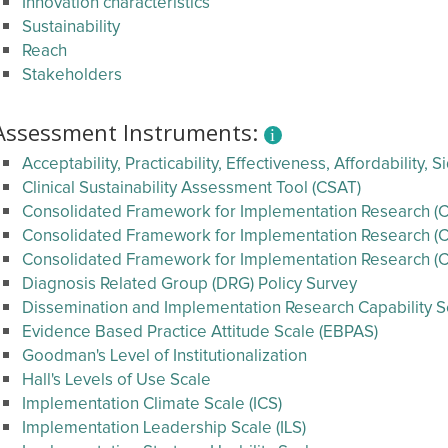
Innovation characteristics
Sustainability
Reach
Stakeholders
Assessment Instruments:
Acceptability, Practicability, Effectiveness, Affordability,
Clinical Sustainability Assessment Tool (CSAT)
Consolidated Framework for Implementation Research (CF
Consolidated Framework for Implementation Research (CF
Consolidated Framework for Implementation Research (C
Diagnosis Related Group (DRG) Policy Survey
Dissemination and Implementation Research Capability Se
Evidence Based Practice Attitude Scale (EBPAS)
Goodman's Level of Institutionalization
Hall's Levels of Use Scale
Implementation Climate Scale (ICS)
Implementation Leadership Scale (ILS)