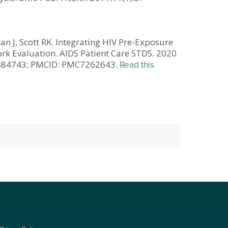
lan J, Scott RK. Integrating HIV Pre-Exposure
rk Evaluation. AIDS Patient Care STDS. 2020
32484743; PMCID: PMC7262643.
Read this