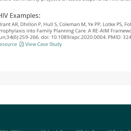
HIV Examples:
rant AR, Dhillon P, Hull S, Coleman M, Ye PP, Lotke PS, Fo
Prophylaxis into Family Planning Care: A RE-AIM Framewo
Jun;34(6):259-266. doi: 10.1089/apc.2020.0004. PMID: 
resource
View Case Study