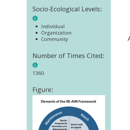
Socio-Ecological Levels:
Individual
Organization
Community
Number of Times Cited:
1360
Figure: