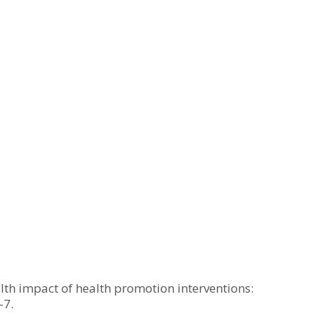
lth impact of health promotion interventions:
–7.