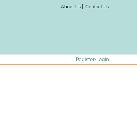
About Us
Contact Us
Register/Login