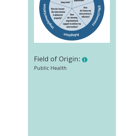
Field of Origin:
Public Health