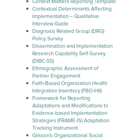
Context Matters Reporting Template
Contextual Determinants Affecting
Implementation – Qualitative
Interview Guide
Diagnosis Related Group (DRG)
Policy Survey
Dissemination and Implementation
Research Capability Self-Survey
(DIRC-SS)
Ethnographic Assessment of
Partner Engagement
Faith-Based Organization Health
Integration Inventory (FBO-HII)
Framework for Reporting
Adaptations and Modifications to
Evidence-based Implementation
Strategies (FRAME-IS) Adaptation
Tracking Instrument
Glisson's Organizational Social