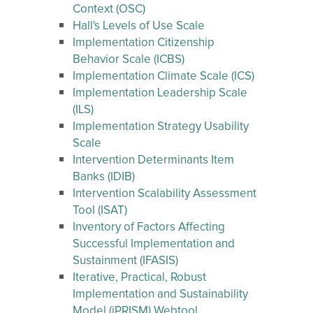
Context (OSC)
Hall's Levels of Use Scale
Implementation Citizenship
Behavior Scale (ICBS)
Implementation Climate Scale (ICS)
Implementation Leadership Scale
(ILS)
Implementation Strategy Usability
Scale
Intervention Determinants Item
Banks (IDIB)
Intervention Scalability Assessment
Tool (ISAT)
Inventory of Factors Affecting
Successful Implementation and
Sustainment (IFASIS)
Iterative, Practical, Robust
Implementation and Sustainability
Model (iPRISM) Webtool