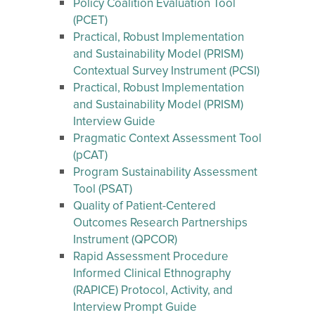
Policy Coalition Evaluation Tool
(PCET)
Practical, Robust Implementation
and Sustainability Model (PRISM)
Contextual Survey Instrument (PCSI)
Practical, Robust Implementation
and Sustainability Model (PRISM)
Interview Guide
Pragmatic Context Assessment Tool
(pCAT)
Program Sustainability Assessment
Tool (PSAT)
Quality of Patient-Centered
Outcomes Research Partnerships
Instrument (QPCOR)
Rapid Assessment Procedure
Informed Clinical Ethnography
(RAPICE) Protocol, Activity, and
Interview Prompt Guide