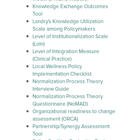
Knowledge Exchange Outcomes
Tool
Landry's Knowledge Utilization
Scale among Policymakers
Level of Institutionalization Scale
(LoIn)
Level of Integration Measure
(Clinical Practice)
Local Wellness Policy
Implementation Checklist
Normalization Process Theory
Interview Guide
Normalization Process Theory
Questionnaire (NoMAD)
Organizational readiness to change
assessment (ORCA)
Partnership/Synergy Assessment
Tool