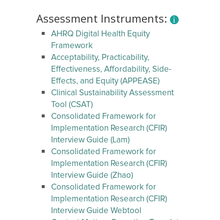
Assessment Instruments:
AHRQ Digital Health Equity
Framework
Acceptability, Practicability,
Effectiveness, Affordability, Side-
Effects, and Equity (APPEASE)
Clinical Sustainability Assessment
Tool (CSAT)
Consolidated Framework for
Implementation Research (CFIR)
Interview Guide (Lam)
Consolidated Framework for
Implementation Research (CFIR)
Interview Guide (Zhao)
Consolidated Framework for
Implementation Research (CFIR)
Interview Guide Webtool