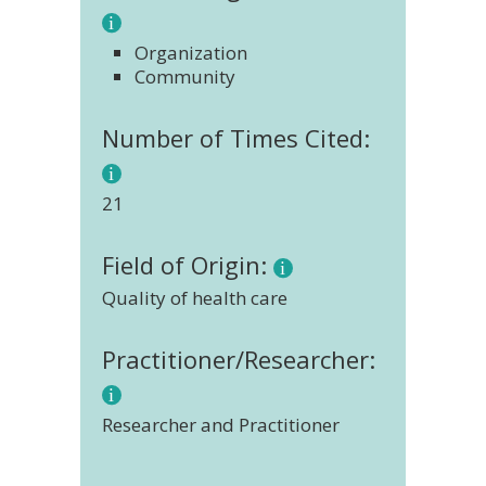
Organization
Community
Number of Times Cited:
21
Field of Origin:
Quality of health care
Practitioner/Researcher:
Researcher and Practitioner