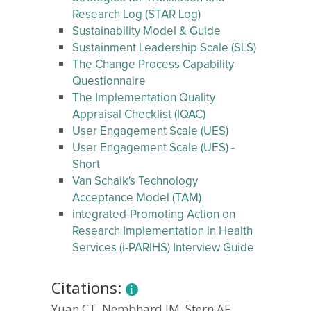
Research Log (STAR Log)
Sustainability Model & Guide
Sustainment Leadership Scale (SLS)
The Change Process Capability
Questionnaire
The Implementation Quality
Appraisal Checklist (IQAC)
User Engagement Scale (UES)
User Engagement Scale (UES) -
Short
Van Schaik's Technology
Acceptance Model (TAM)
integrated-Promoting Action on
Research Implementation in Health
Services (i-PARIHS) Interview Guide
Citations:
Yuan CT, Nembhard IM, Stern AF,