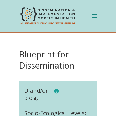
Skip
to
content
Blueprint for
Dissemination
D and/or I:
D-Only
Socio-Ecological Levels: