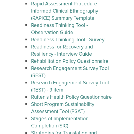
Rapid Assessment Procedure
Informed Clinical Ethnography
(RAPICE) Summary Template
Readiness Thinking Tool -
Observation Guide
Readiness Thinking Tool - Survey
Readiness for Recovery and
Resiliency - Interview Guide
Rehabilitation Policy Questionnaire
Research Engagement Survey Tool
(REST)
Research Engagement Survey Tool
(REST) - 9 item
Rutten’s Health Policy Questionnaire
Short Program Sustainability
Assessment Tool (PSAT)
Stages of Implementation
Completion (SIC)
Strategies for Translation and