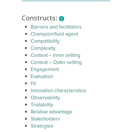
Constructs:
Barriers and facilitators
Champion/field agent
Compatibility
Complexity
Context – Inner setting
Context – Outer setting
Engagement
Evaluation
Fit
Innovation characteristics
Observability
Trialability
Relative advantage
Stakeholders
Strategies