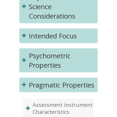
Science
Considerations
Intended Focus
Psychometric
Properties
Pragmatic Properties
Assessment Instrument
Characteristics