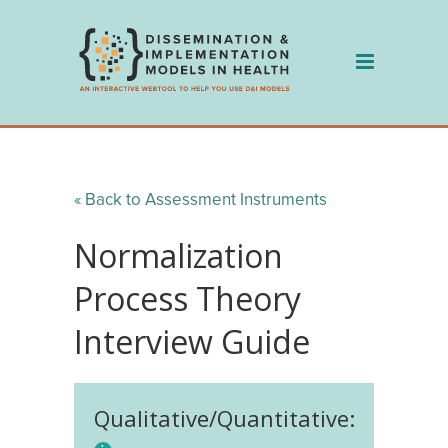
Skip
to
content
« Back to Assessment Instruments
Normalization
Process Theory
Interview Guide
Qualitative/Quantitative: