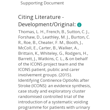
Supporting Document
Citing Literature -
Development/Original:
Thomas, L. H., French, B., Sutton, C. J.,
Forshaw, D., Leathley, M. J., Burton, C.
R., Roe, B., Cheater, F. M., Booth, J.,
McColl, E., Carter, B., Walker, A.,
Brittain, K., Whiteley, G., Rodgers, H.,
Barrett, J., Watkins, C. L., & on behalf
of the ICONS project team and the
ICONS patient, public and carer
involvement groups. (2015).
Identifying Continence OptioNs after
Stroke (ICONS): an evidence synthesis,
case study and exploratory cluster
randomised controlled trial of the
introduction of a systematic voiding
programme for patients with urinary