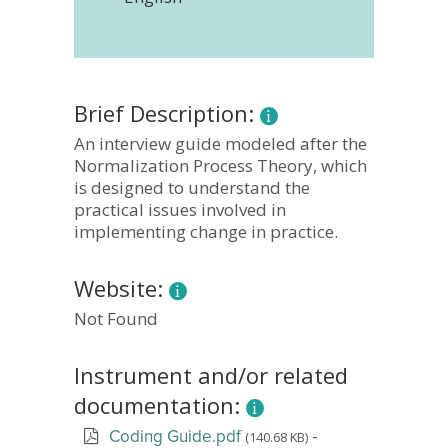
Brief Description:
An interview guide modeled after the
Normalization Process Theory, which
is designed to understand the
practical issues involved in
implementing change in practice.
Website:
Not Found
Instrument and/or related
documentation:
-
(140.68 KB)
Coding Guide.pdf