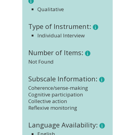
Qualitative
Type of Instrument:
Individual Interview
Number of Items:
Not Found
Subscale Information:
Coherence/sense-making
Cognitive participation
Collective action
Reflexive monitoring
Language Availability:
English