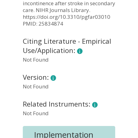
incontinence after stroke in secondary
care. NIHR Journals Library.
https://doi.org/10.3310/pgfar03010
PMID: 25834874
Citing Literature - Empirical
Use/Application:
Not Found
Version:
Not Found
Related Instruments:
Not Found
Implementation