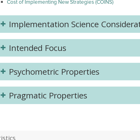
Cost of Implementing New Strategies (COINS)
Implementation Science Considera
Intended Focus
Psychometric Properties
Pragmatic Properties
stics