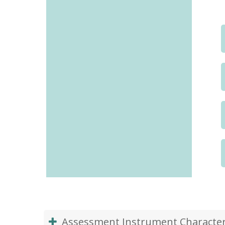
Assessment Instrument Characteri