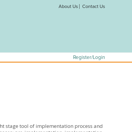
About Us
Contact Us
Register/Login
ht stage tool of implementation process and