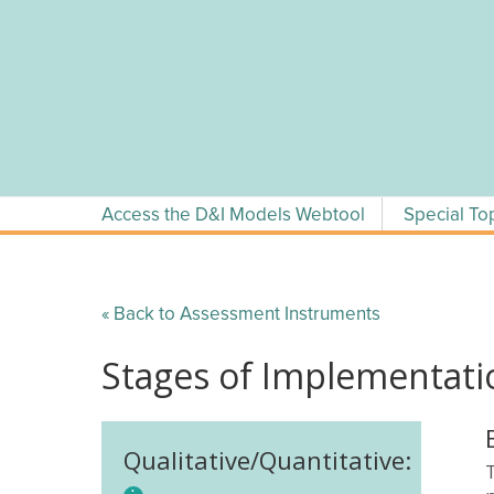
Skip
to
content
Access the D&I Models Webtool
Special To
« Back to Assessment Instruments
Stages of Implementati
Qualitative/Quantitative: