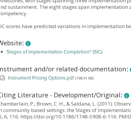
milestones, with stages spanning three implementation 
and sustainment. The eight stages span implementation a
Competency.
IC scores have predicted variations in implementation be
Website:
Stages of Implementation Completion® (SIC)
Instrument and/or related documentation:
(198.91 KB)
Instrument Pricing Options.pdf
Citing Literature - Development/Original:
Chamberlain, P., Brown, C. H., & Saldana, L. (2011). Obs
in community based settings: the Stages of Implementatio
IS, 6, 116. https://doi.org/10.1186/1748-5908-6-116. P