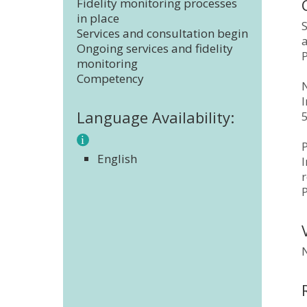
Fidelity monitoring processes
in place
S
Services and consultation begin
a
Ongoing services and fidelity
monitoring
Competency
N
Language Availability:
P
English