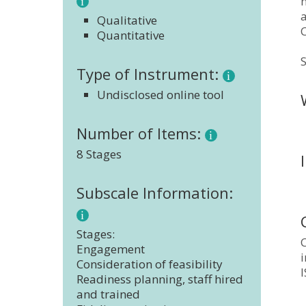
Qualitative
Quantitative
S
Type of Instrument:
Undisclosed online tool
Number of Items:
8 Stages
Subscale Information:
Stages:
Engagement
Consideration of feasibility
Readiness planning, staff hired
and trained