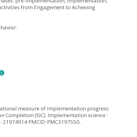
phases: pre-implementation, implementation,
ctivities from Engagement to Achieving
havior.
ervational measure of implementation progress
n Completion (SIC). Implementation science :
MID: 21974914 PMCID: PMC3197550.