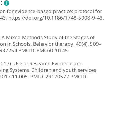
n:
on for evidence-based practice: protocol for
 43. https://doi.org/10.1186/1748-5908-9-43.
). A Mixed Methods Study of the Stages of
 in Schools. Behavior therapy, 49(4), 509–
 29937254 PMCID: PMC6020145.
 (2017). Use of Research Evidence and
ing Systems. Children and youth services
th.2017.11.005. PMID: 29170572 PMCID: