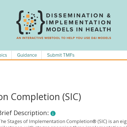
pics
Guidance
Submit TMFs
on Completion (SIC)
Brief Description:
The Stages of Implementation Completion® (SIC) is an eig