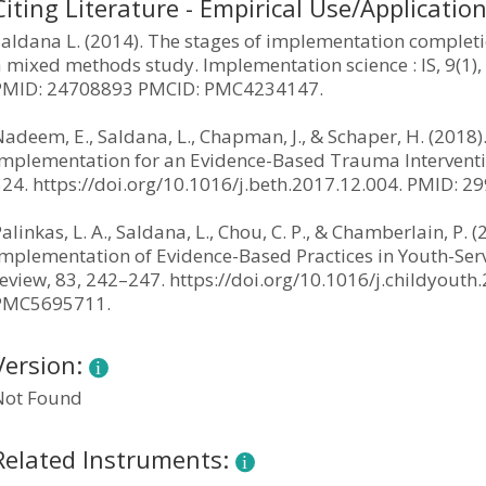
Citing Literature - Empirical Use/Applicatio
aldana L. (2014). The stages of implementation completi
 mixed methods study. Implementation science : IS, 9(1),
PMID: 24708893 PMCID: PMC4234147.
adeem, E., Saldana, L., Chapman, J., & Schaper, H. (2018
Implementation for an Evidence-Based Trauma Intervention
524. https://doi.org/10.1016/j.beth.2017.12.004. PMID:
alinkas, L. A., Saldana, L., Chou, C. P., & Chamberlain, P.
Implementation of Evidence-Based Practices in Youth-Serv
review, 83, 242–247. https://doi.org/10.1016/j.childyou
PMC5695711.
Version:
Not Found
Related Instruments: