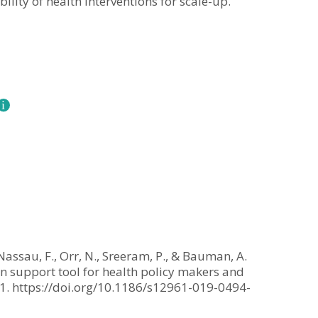
ility of health interventions for scale-up.
n Nassau, F., Orr, N., Sreeram, P., & Bauman, A.
on support tool for health policy makers and
 1. https://doi.org/10.1186/s12961-019-0494-