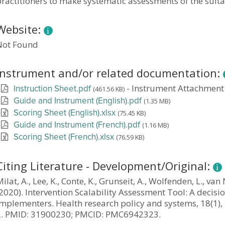
ractitioners to make systematic assessments of the suitab
Website:
Not Found
Instrument and/or related documentation:
-
Instrument Attachment
(461.56 KB)
Instruction Sheet.pdf
(1.35 MB)
Guide and Instrument (English).pdf
(75.45 KB)
Scoring Sheet (English).xlsx
(1.16 MB)
Guide and Instrument (French).pdf
(76.59 KB)
Scoring Sheet (French).xlsx
Citing Literature - Development/Original:
ilat, A., Lee, K., Conte, K., Grunseit, A., Wolfenden, L., va
2020). Intervention Scalability Assessment Tool: A decisi
implementers. Health research policy and systems, 18(1),
2. PMID: 31900230; PMCID: PMC6942323.