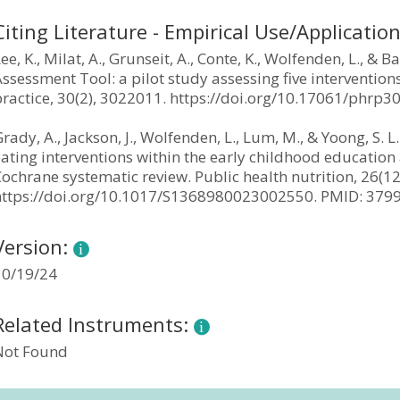
Citing Literature - Empirical Use/Applicatio
ee, K., Milat, A., Grunseit, A., Conte, K., Wolfenden, L., &
ssessment Tool: a pilot study assessing five interventions
practice, 30(2), 3022011. https://doi.org/10.17061/phrp
rady, A., Jackson, J., Wolfenden, L., Lum, M., & Yoong, S. L
ating interventions within the early childhood education 
ochrane systematic review. Public health nutrition, 26(1
https://doi.org/10.1017/S1368980023002550. PMID: 37
Version:
10/19/24
Related Instruments:
Not Found