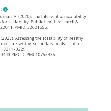
n:
 Bauman, A. (2020). The Intervention Scalability
 for scalability. Public health research &
3022011. PMID: 32601656.
. (2023). Assessing the scalability of healthy
and care setting: secondary analysis of a
2), 3211–3229.
990443 PMCID: PMC10755435.