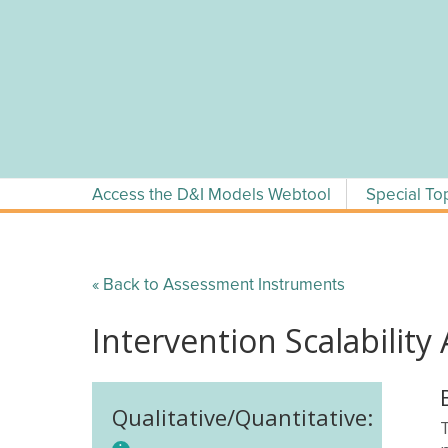
Skip
to
content
Access the D&I Models Webtool
Special To
« Back to Assessment Instruments
Intervention Scalability
Qualitative/Quantitative: