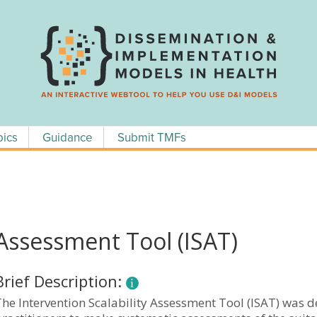
pics
Guidance
Submit TMFs
 Assessment Tool (ISAT)
Brief Description:
The Intervention Scalability Assessment Tool (ISAT) was 