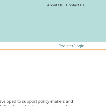
About Us
Contact Us
Register/Login
developed to support policy-makers and