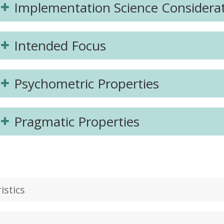
Implementation Science Considera
Intended Focus
Psychometric Properties
Pragmatic Properties
stics