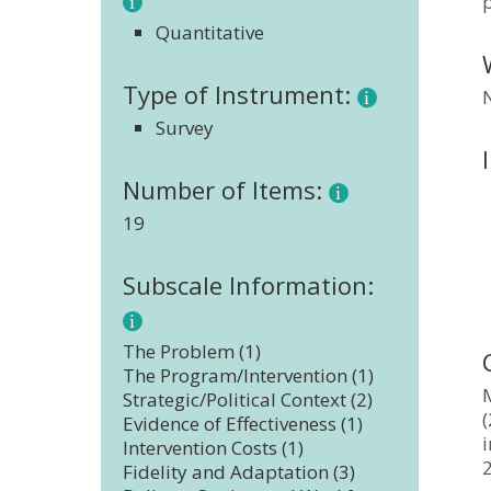
p
Quantitative
Type of Instrument:
Survey
Number of Items:
19
Subscale Information:
The Problem (1)
The Program/Intervention (1)
M
Strategic/Political Context (2)
(
Evidence of Effectiveness (1)
Intervention Costs (1)
Fidelity and Adaptation (3)