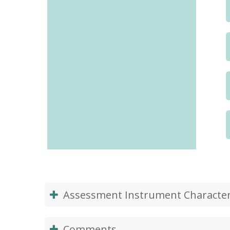
Assessment Instrument Characteri
Comments