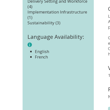
Delivery Setting and Workforce
(4)
Implementation Infrastructure
L
(1)
A
Sustainability (3)
Language Availability:
G
e
C
English
French