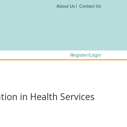
About Us
Contact Us
Register/Login
ion in Health Services