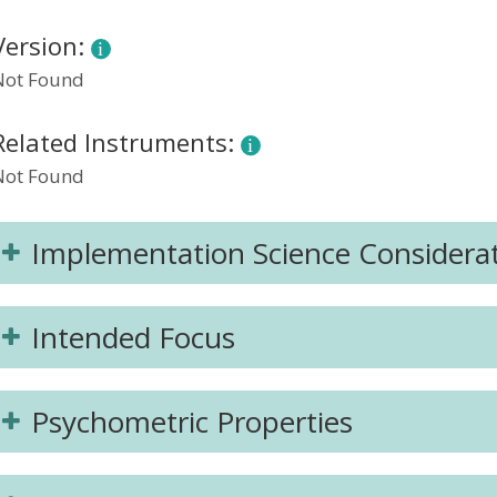
Version:
Not Found
Related Instruments:
Not Found
Implementation Science Considera
Intended Focus
Psychometric Properties