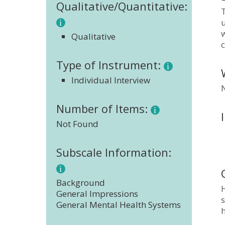
Qualitative/Quantitative:
w
Qualitative
c
Type of Instrument:
Individual Interview
Number of Items:
Not Found
Subscale Information:
Background
H
General Impressions
s
General Mental Health Systems