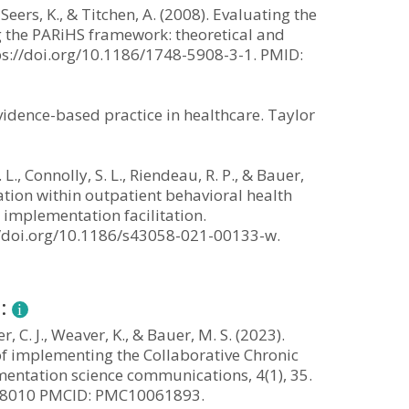
 Seers, K., & Titchen, A. (2008). Evaluating the
g the PARiHS framework: theoretical and
ttps://doi.org/10.1186/1748-5908-3-1. PMID:
evidence-based practice in healthcare. Taylor
. L., Connolly, S. L., Riendeau, R. P., & Bauer,
tion within outpatient behavioral health
g implementation facilitation.
://doi.org/10.1186/s43058-021-00133-w.
n:
er, C. J., Weaver, K., & Bauer, M. S. (2023).
of implementing the Collaborative Chronic
entation science communications, 4(1), 35.
998010 PMCID: PMC10061893.