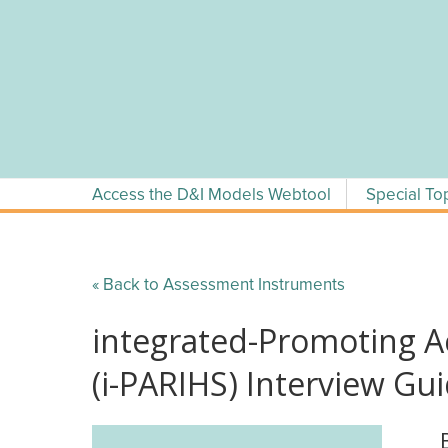
Skip
to
content
Access the D&I Models Webtool
Special To
« Back to Assessment Instruments
integrated-Promoting A
(i-PARIHS) Interview Gu