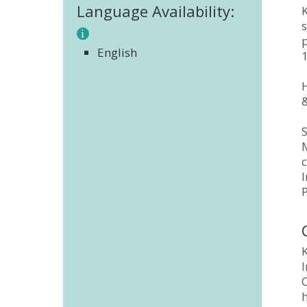
Language Availability:
K
p
English
H
&
S
M
c
K
I