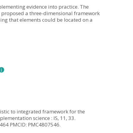
lementing evidence into practice. The
it proposed a three-dimensional framework
ing that elements could be located on a
ristic to integrated framework for the
lementation science : IS, 11, 33.
13464 PMCID: PMC4807546.