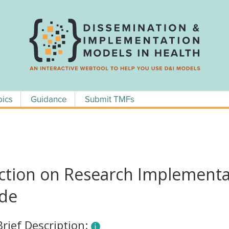
pics
Guidance
Submit TMFs
ction on Research Implementat
ide
Brief Description: