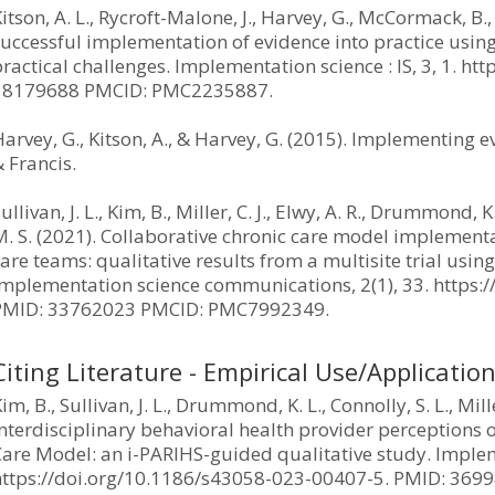
itson, A. L., Rycroft-Malone, J., Harvey, G., McCormack, B.,
successful implementation of evidence into practice usin
ractical challenges. Implementation science : IS, 3, 1. h
18179688 PMCID: PMC2235887.
arvey, G., Kitson, A., & Harvey, G. (2015). Implementing 
 Francis.
ullivan, J. L., Kim, B., Miller, C. J., Elwy, A. R., Drummond, K
. S. (2021). Collaborative chronic care model implementa
are teams: qualitative results from a multisite trial usin
Implementation science communications, 2(1), 33. https
PMID: 33762023 PMCID: PMC7992349.
Citing Literature - Empirical Use/Applicatio
im, B., Sullivan, J. L., Drummond, K. L., Connolly, S. L., Mill
nterdisciplinary behavioral health provider perceptions 
Care Model: an i-PARIHS-guided qualitative study. Implem
https://doi.org/10.1186/s43058-023-00407-5. PMID: 36