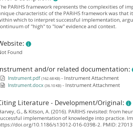
The PARiHS framework represents the complexities of imp
unique characteristic of the PARiHS framework was that 
ithin which to interpret successful implementation, argu
ontinuum of "high" to "low" evidence and context.
Website:
Not Found
Instrument and/or related documentation:
-
Instrument Attachment
(162.68 KB)
Instrument.pdf
-
Instrument Attachment
(36.10 KB)
Instrument.docx
Citing Literature - Development/Original:
arvey, G., & Kitson, A. (2016). PARIHS revisited: from heu
uccessful implementation of knowledge into practice. Imp
https://doi.org/10.1186/s13012-016-0398-2. PMID: 270