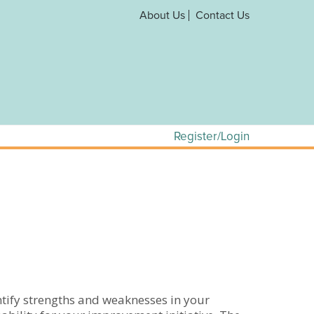
About Us
Contact Us
Register/Login
entify strengths and weaknesses in your