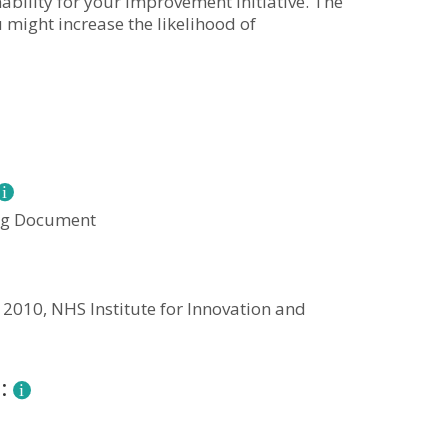
ability for your improvement initiative. The
 might increase the likelihood of
ng Document
 2010, NHS Institute for Innovation and
n: