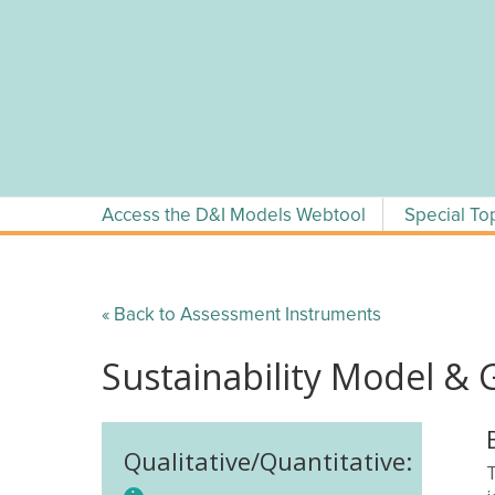
Skip
to
content
Access the D&I Models Webtool
Special To
« Back to Assessment Instruments
Sustainability Model & 
Qualitative/Quantitative:
T