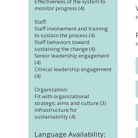
Effectiveness of the system to
monitor progress (4)
Staff:
Staff involvement and training
to sustain the process (4)
Staff behaviors toward
sustaining the change (4)
Senior leadership engagement
(4)
Clinical leadership engagement
(4)
Organization:
Fit with organizational
strategic aims and culture (3)
Infrastructure for
sustainability (4)
Language Availability: