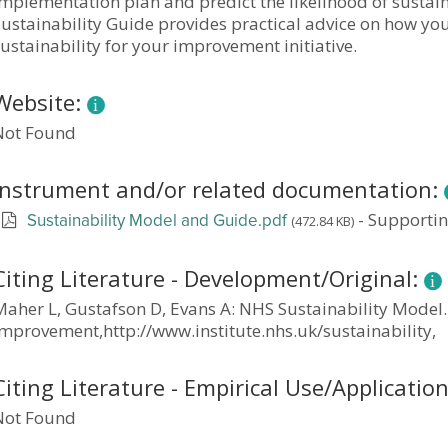
mplementation plan and predict the likelihood of sustain
ustainability Guide provides practical advice on how you
ustainability for your improvement initiative.
Website:
Not Found
Instrument and/or related documentation:
-
Supporti
(472.84 KB)
Sustainability Model and Guide.pdf
Citing Literature - Development/Original:
Maher L, Gustafson D, Evans A: NHS Sustainability Model.
Improvement,http://www.institute.nhs.uk/sustainability,
Citing Literature - Empirical Use/Applicatio
Not Found