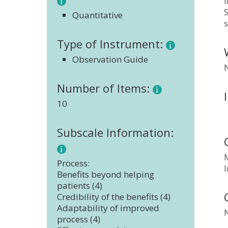
i
S
Quantitative
s
Type of Instrument:
Observation Guide
Number of Items:
10
Subscale Information:
Process:
Benefits beyond helping
patients (4)
Credibility of the benefits (4)
Adaptability of improved
process (4)