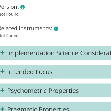
Version:
Not Found
Related Instruments:
Not Found
Implementation Science Considera
Intended Focus
Psychometric Properties
Pragmatic Properties