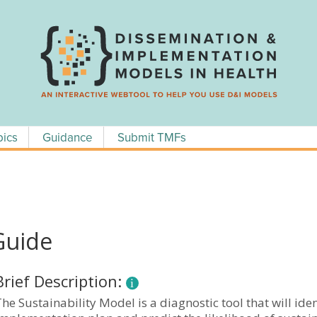
pics
Guidance
Submit TMFs
Guide
Brief Description:
he Sustainability Model is a diagnostic tool that will id