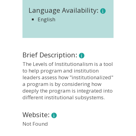
Language Availability:
English
Brief Description:
The Levels of Institutionalism is a tool
to help program and institution
leaders assess how "institutionalized"
a program is by considering how
deeply the program is integrated into
different institutional subsystems.
Website:
Not Found