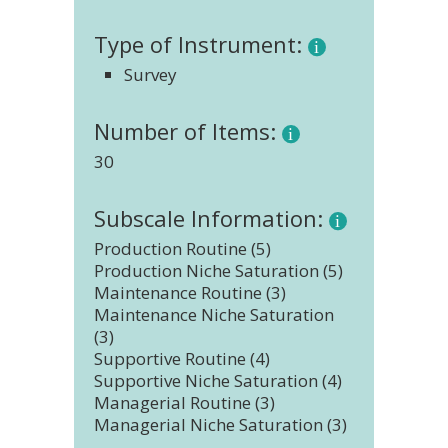
Type of Instrument:
Survey
Number of Items:
30
Subscale Information:
Production Routine (5)
Production Niche Saturation (5)
Maintenance Routine (3)
Maintenance Niche Saturation
(3)
Supportive Routine (4)
Supportive Niche Saturation (4)
Managerial Routine (3)
Managerial Niche Saturation (3)