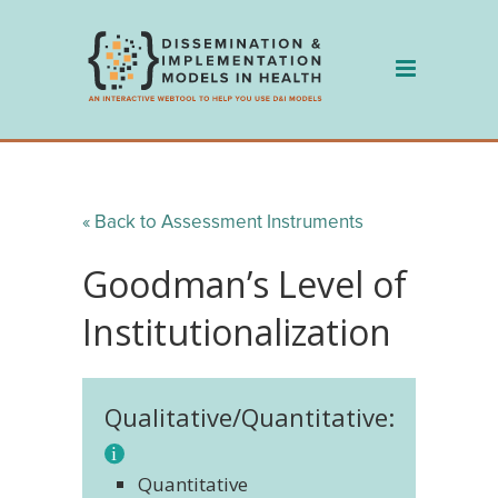
Skip
to
content
« Back to Assessment Instruments
Goodman’s Level of
Institutionalization
Qualitative/Quantitative:
Quantitative