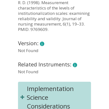
R. D. (1998). Measurement
characteristics of the levels of
institutionalization scales: examining
reliability and validity. Journal of
nursing measurement, 6(1), 19–33.
PMID: 9769609.
Version:
Not Found
Related Instruments:
Not Found
Implementation
Science
Considerations