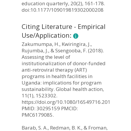
education quarterly, 20(2), 161-178.
doi:10.1177/109019819302000208
Citing Literature - Empirical
Use/Application:
Zakumumpa, H., Kwiringira, J.,
Rujumba, J., & Ssengooba, F. (2018).
Assessing the level of
institutionalization of donor-funded
anti-retroviral therapy (ART)
programs in health facilities in
Uganda: implications for program
sustainability. Global health action,
11(1), 1523302.
https://doi.org/10.1080/16549716.2018.15233
PMID: 30295159 PMCID:
PMC6179085.
Barab, S. A., Redman, B. K., & Froman,