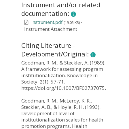
Instrument and/or related
documentation:
-
(19.05 KB)
Instrument.pdf
Instrument Attachment
Citing Literature -
Development/Original:
Goodman, R. M., & Steckler, A. (1989).
A framework for assessing program
institutionalization. Knowledge in
Society, 2(1), 57-71.
https://doi.org/10.1007/BF02737075.
Goodman, R. M., McLeroy, K. R.,
Steckler, A. B., & Hoyle, R. H. (1993).
Development of level of
institutionalization scales for health
promotion programs. Health