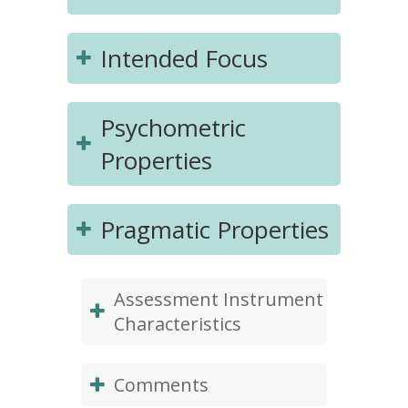
Intended Focus
Psychometric
Properties
Pragmatic Properties
Assessment Instrument
Characteristics
Comments