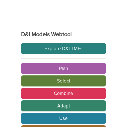
D&I Models Webtool
Explore D&I TMFs
Plan
Select
Combine
Adapt
Use