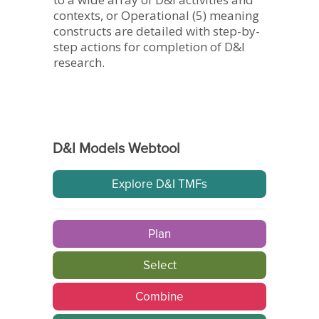
contexts, or Operational (5) meaning
constructs are detailed with step-by-
step actions for completion of D&I
research.
D&I Models Webtool
Explore D&I TMFs
Plan
Select
Combine