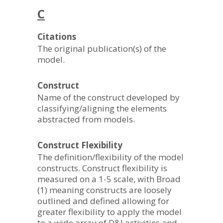
C
Citations
The original publication(s) of the
model.
Construct
Name of the construct developed by
classifying/aligning the elements
abstracted from models.
Construct Flexibility
The definition/flexibility of the model
constructs. Construct flexibility is
measured on a 1-5 scale, with Broad
(1) meaning constructs are loosely
outlined and defined allowing for
greater flexibility to apply the model
to a wide array of D&I activities and