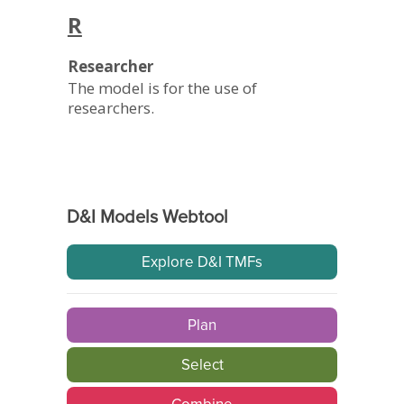
R
Researcher
The model is for the use of
researchers.
D&I Models Webtool
Explore D&I TMFs
Plan
Select