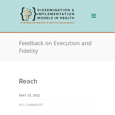
Skip
to
content
Feedback on Execution and
Fidelity
Reach
MAY 23, 2022
NO COMMENTS