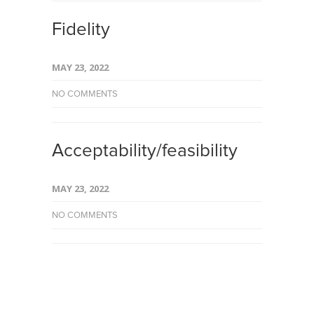
Fidelity
MAY 23, 2022
NO COMMENTS
Acceptability/feasibility
MAY 23, 2022
NO COMMENTS