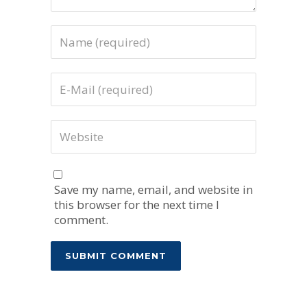
Save my name, email, and website in
this browser for the next time I
comment.