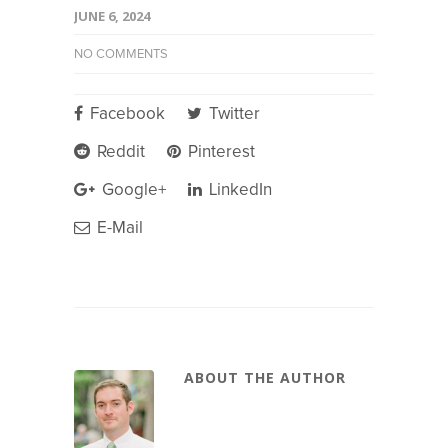
JUNE 6, 2024
NO COMMENTS
Facebook
Twitter
Reddit
Pinterest
Google+
LinkedIn
E-Mail
ABOUT THE AUTHOR