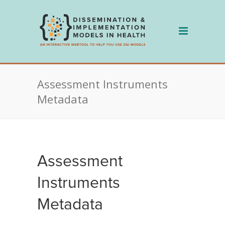
Skip
to
content
Assessment Instruments
Metadata
Assessment
Instruments
Metadata