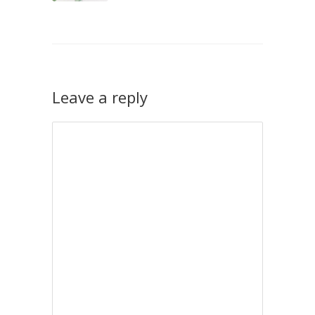
Leave a reply