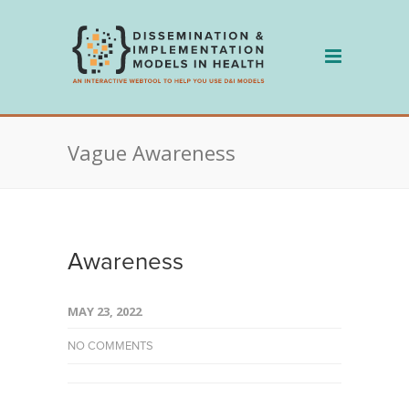
Skip
to
content
Vague Awareness
Awareness
MAY 23, 2022
NO COMMENTS