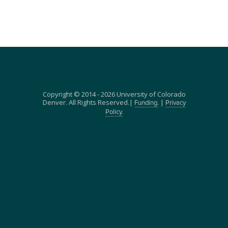
Copyright © 2014 - 2026 University of Colorado
Denver. All Rights Reserved.|
|
Funding.
Privacy
Policy.