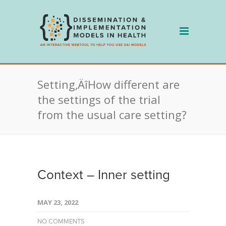
Skip
to
content
Setting‚ÄîHow different are
the settings of the trial
from the usual care setting?
Context – Inner setting
MAY 23, 2022
NO COMMENTS