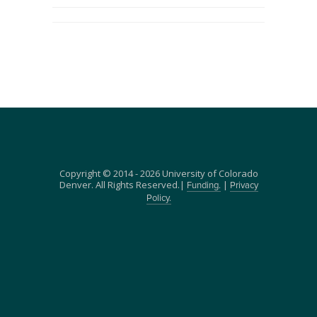
Copyright © 2014 - 2026 University of Colorado
Denver. All Rights Reserved.|
|
Funding.
Privacy
Policy.