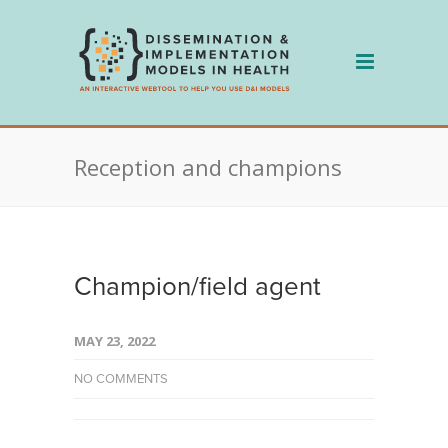
Skip
to
content
Reception and champions
Champion/field agent
MAY 23, 2022
NO COMMENTS