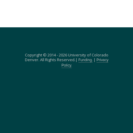
Copyright © 2014 - 2026 University of Colorado
Denver. All Rights Reserved.|
|
Funding.
Privacy
Policy.