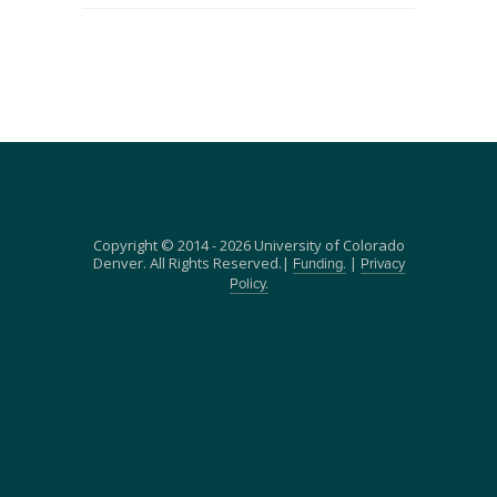
Copyright © 2014 - 2026 University of Colorado
Denver. All Rights Reserved.|
|
Funding.
Privacy
Policy.