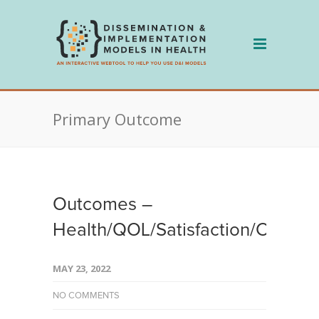
Skip
to
content
Primary Outcome
Outcomes –
Health/QOL/Satisfaction/Clinical
MAY 23, 2022
NO COMMENTS