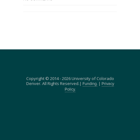
Copyright © 2014 - 2026 University of Colorado
Denver. All Rights Reserved.|
|
Funding.
Privacy
Policy.