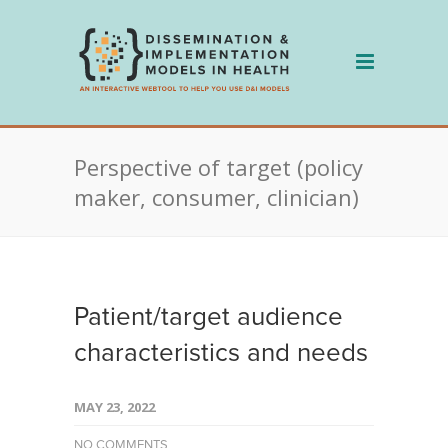
Skip
to
content
Perspective of target (policy
maker, consumer, clinician)
Patient/target audience
characteristics and needs
MAY 23, 2022
NO COMMENTS