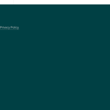
Privacy Policy.