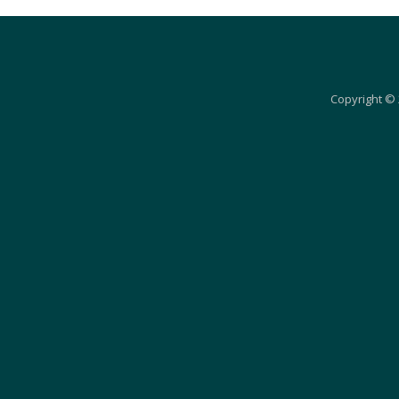
Copyright © 