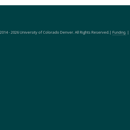
2014 - 2026 University of Colorado Denver. All Rights Reserved.|
|
Funding.