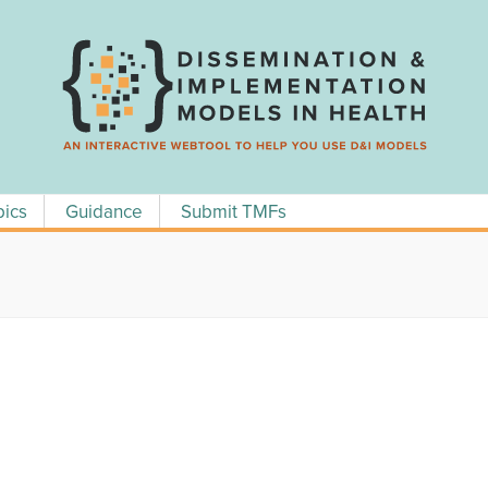
pics
Guidance
Submit TMFs