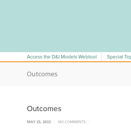
Skip
to
content
Access the D&I Models Webtool
Special To
Outcomes
Outcomes
MAY 23, 2022
NO COMMENTS