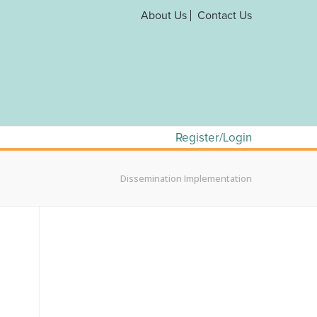
About Us
Contact Us
Register/Login
Dissemination Implementation