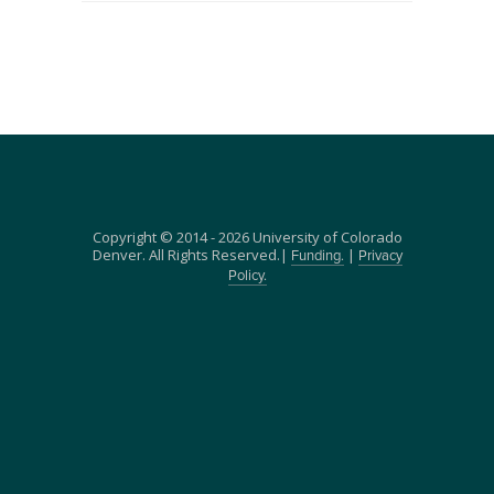
Copyright © 2014 - 2026 University of Colorado
Denver. All Rights Reserved.|
|
Funding.
Privacy
Policy.