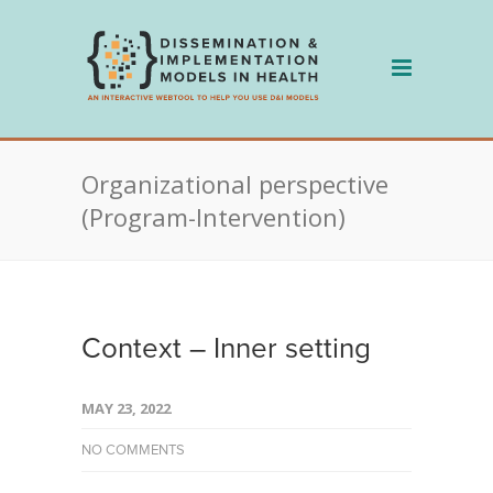
Skip
to
content
Organizational perspective
(Program-Intervention)
Context – Inner setting
MAY 23, 2022
NO COMMENTS