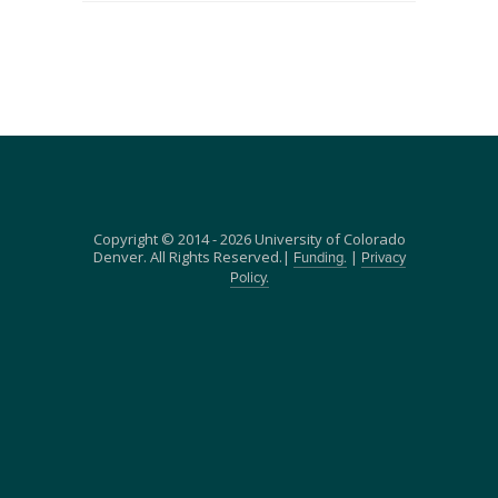
Copyright © 2014 - 2026 University of Colorado
Denver. All Rights Reserved.|
|
Funding.
Privacy
Policy.