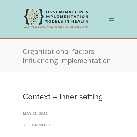
Skip
to
content
Organizational factors
influencing implementation
Context – Inner setting
MAY 23, 2022
NO COMMENTS