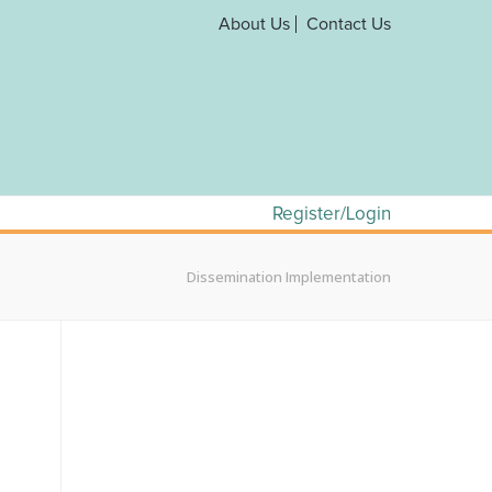
About Us
Contact Us
Register/Login
Dissemination Implementation