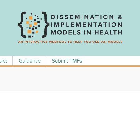
pics
Guidance
Submit TMFs