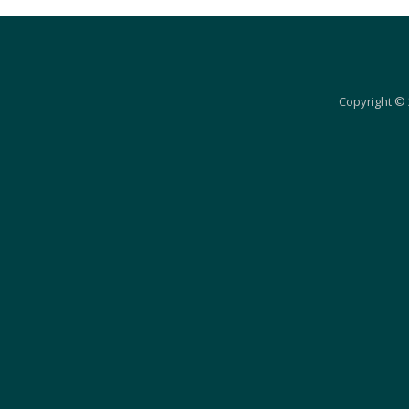
Copyright © 