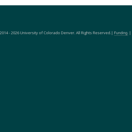
2014 - 2026 University of Colorado Denver. All Rights Reserved.|
|
Funding.