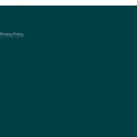
Privacy Policy.