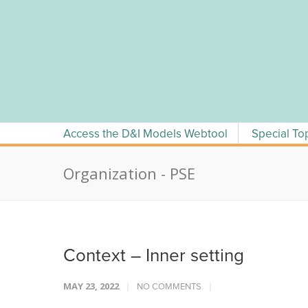
Skip
to
content
Access the D&I Models Webtool
Special To
Organization - PSE
Context – Inner setting
MAY 23, 2022
NO COMMENTS