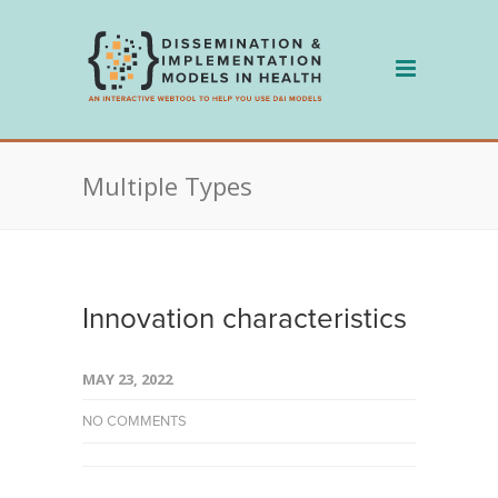
Skip
to
content
Multiple Types
Innovation characteristics
MAY 23, 2022
NO COMMENTS