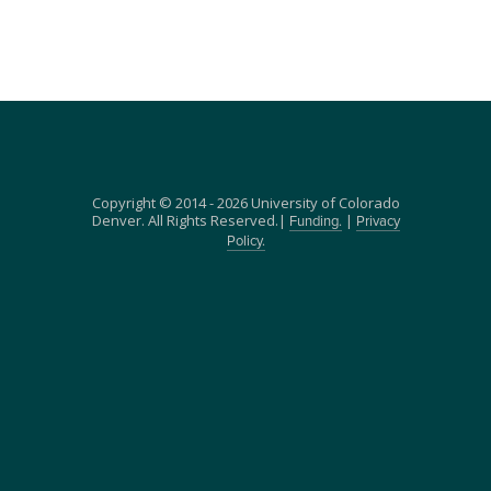
Copyright © 2014 - 2026 University of Colorado
Denver. All Rights Reserved.|
|
Funding.
Privacy
Policy.