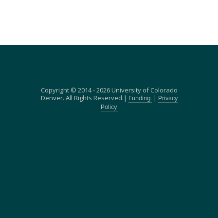
Copyright © 2014 - 2026 University of Colorado
Denver. All Rights Reserved.|
|
Funding.
Privacy
Policy.