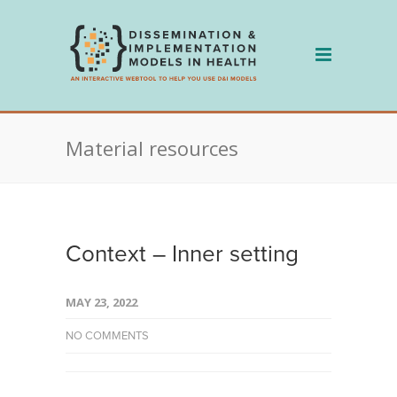
Skip
to
content
Material resources
Context – Inner setting
MAY 23, 2022
NO COMMENTS