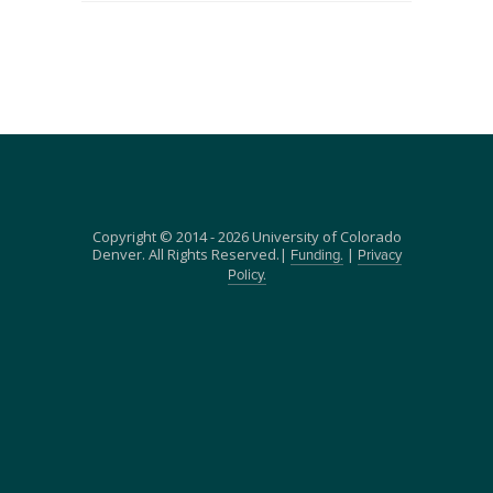
Copyright © 2014 - 2026 University of Colorado
Denver. All Rights Reserved.|
|
Funding.
Privacy
Policy.