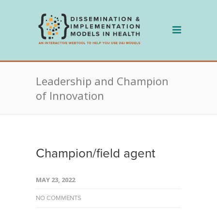
Skip
to
content
Leadership and Champion
of Innovation
Champion/field agent
MAY 23, 2022
NO COMMENTS