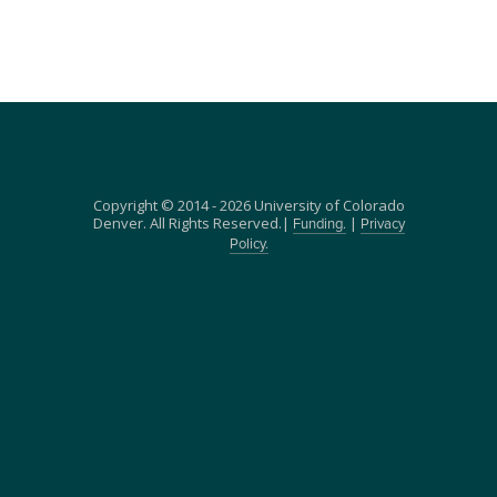
Copyright © 2014 - 2026 University of Colorado
Denver. All Rights Reserved.|
|
Funding.
Privacy
Policy.