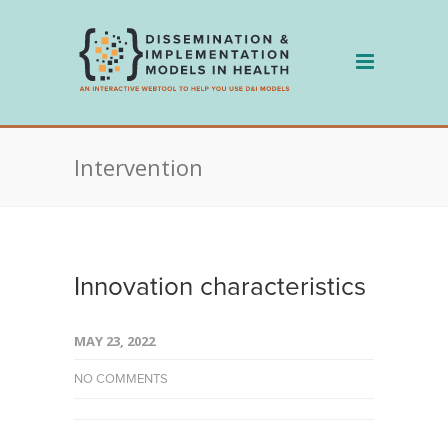
Skip
to
content
Intervention
Innovation characteristics
MAY 23, 2022
NO COMMENTS