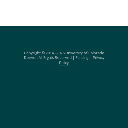
Copyright © 2014 - 2026 University of Colorado
Denver. All Rights Reserved.|
|
Funding.
Privacy
Policy.