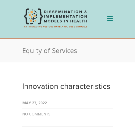
Skip
to
content
Equity of Services
Innovation characteristics
MAY 23, 2022
NO COMMENTS