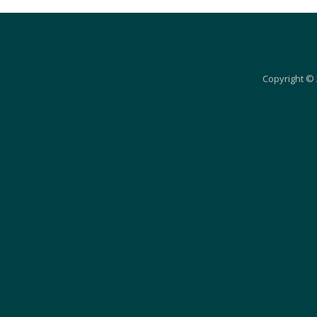
Copyright © 