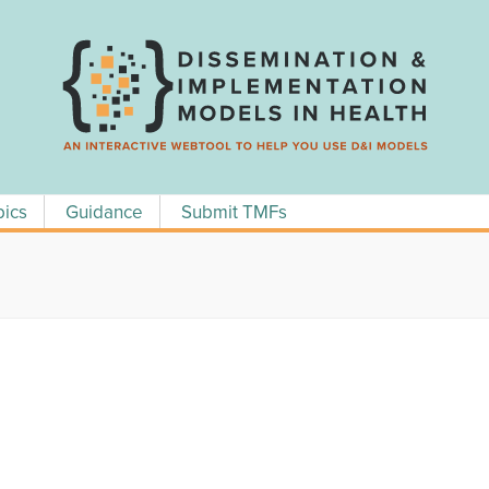
pics
Guidance
Submit TMFs