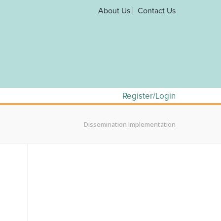
About Us
Contact Us
Register/Login
Dissemination Implementation