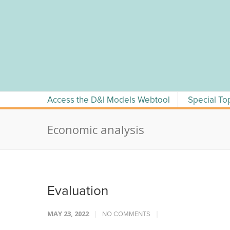
Skip
to
content
Access the D&I Models Webtool
Special To
Economic analysis
Evaluation
MAY 23, 2022
NO COMMENTS