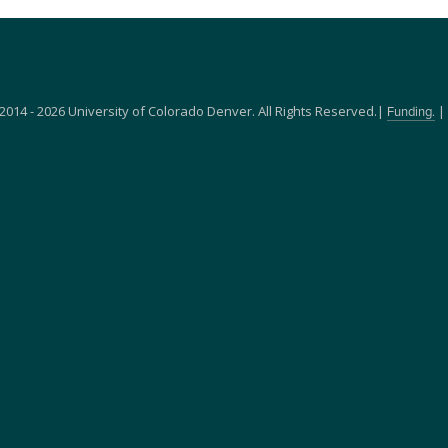
2014 - 2026 University of Colorado Denver. All Rights Reserved.|
|
Funding.