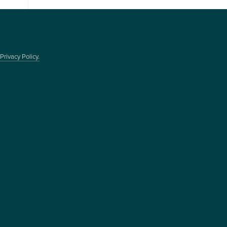
Privacy Policy.