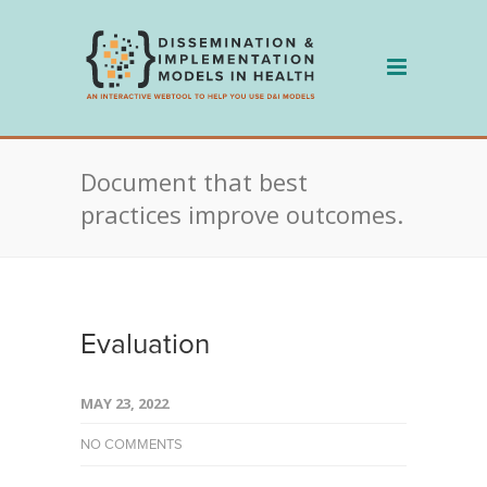
Skip
to
content
Document that best
practices improve outcomes.
Evaluation
MAY 23, 2022
NO COMMENTS