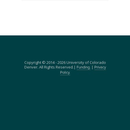
Copyright © 2014 - 2026 University of Colorado
Denver. All Rights Reserved.|
|
Funding.
Privacy
Policy.