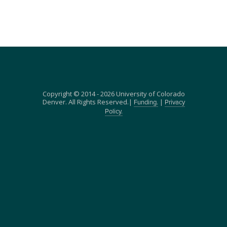
Copyright © 2014 - 2026 University of Colorado
Denver. All Rights Reserved.|
|
Funding.
Privacy
Policy.