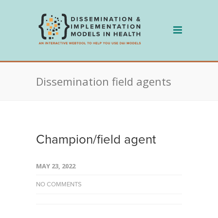
Skip
to
content
Dissemination field agents
Champion/field agent
MAY 23, 2022
NO COMMENTS