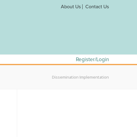
About Us
Contact Us
Register/Login
Dissemination Implementation