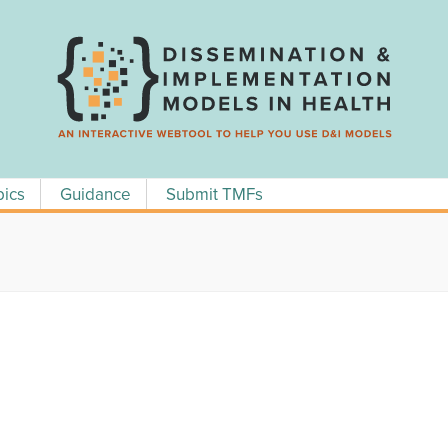
pics
Guidance
Submit TMFs