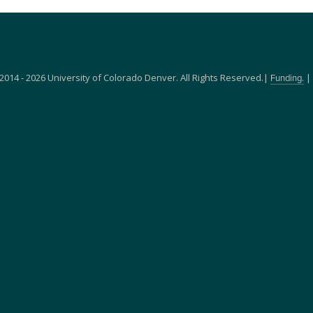
2014 - 2026 University of Colorado Denver. All Rights Reserved.|
|
Funding.