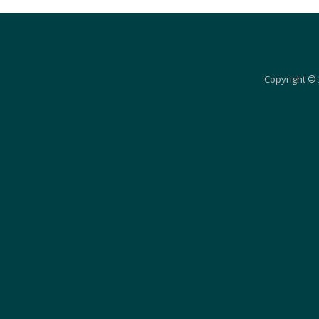
Copyright © 