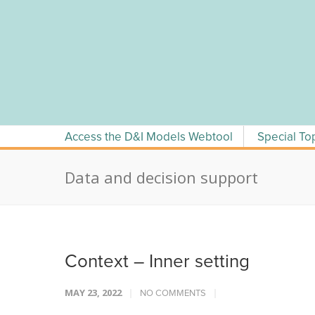
Skip
to
content
Access the D&I Models Webtool
Special To
Data and decision support
Context – Inner setting
MAY 23, 2022
NO COMMENTS