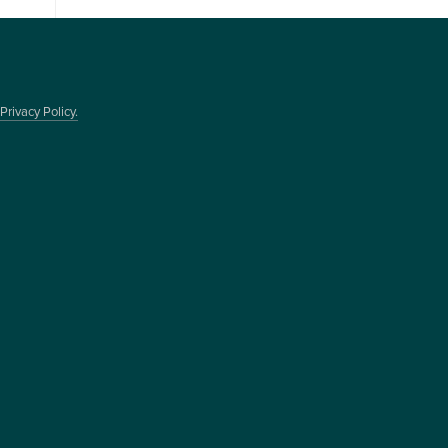
Privacy Policy.