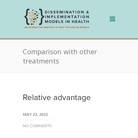
Skip
to
content
Comparison with other
treatments
Relative advantage
MAY 23, 2022
NO COMMENTS