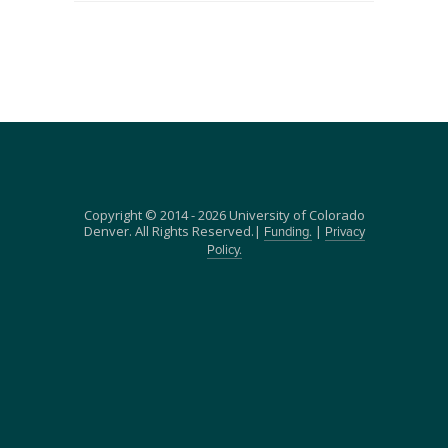
Copyright © 2014 - 2026 University of Colorado
Denver. All Rights Reserved.|
|
Funding.
Privacy
Policy.