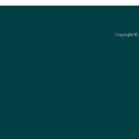
Copyright © 