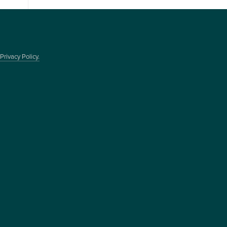
Privacy Policy.