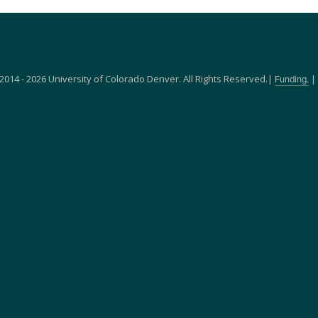
2014 - 2026 University of Colorado Denver. All Rights Reserved.|
|
Funding.