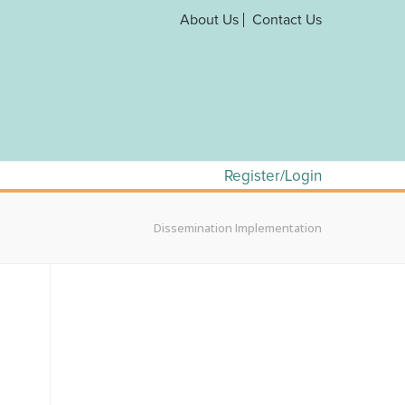
About Us
Contact Us
Register/Login
Dissemination Implementation