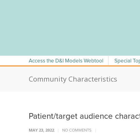
Skip
to
content
Access the D&I Models Webtool
Special To
Community Characteristics
Patient/target audience charac
MAY 23, 2022
NO COMMENTS