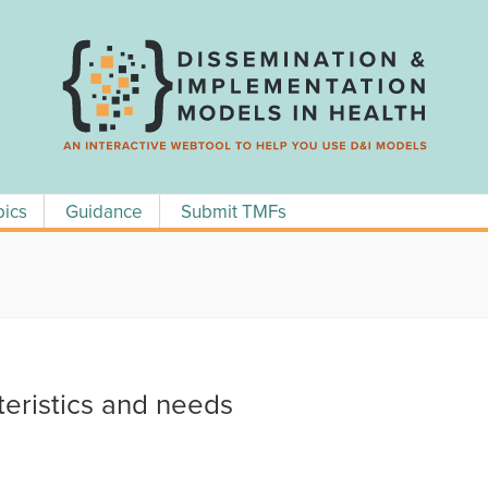
pics
Guidance
Submit TMFs
teristics and needs