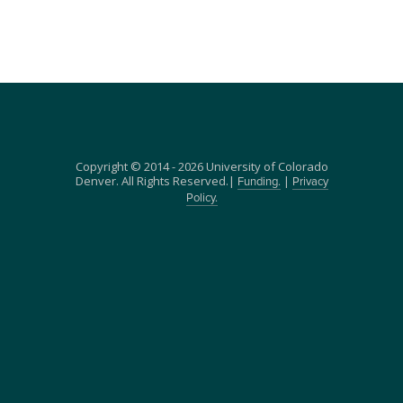
Copyright © 2014 - 2026 University of Colorado
Denver. All Rights Reserved.|
|
Funding.
Privacy
Policy.