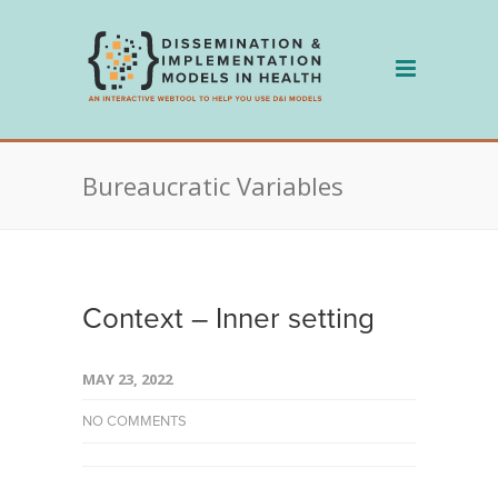
Skip
to
content
Bureaucratic Variables
Context – Inner setting
MAY 23, 2022
NO COMMENTS