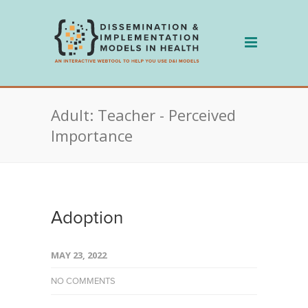
Skip
to
content
Adult: Teacher - Perceived
Importance
Adoption
MAY 23, 2022
NO COMMENTS