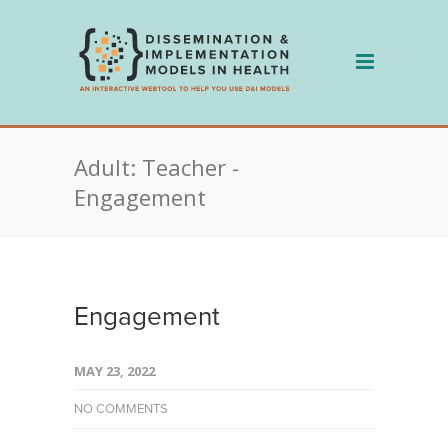
Skip
to
content
Adult: Teacher -
Engagement
Engagement
MAY 23, 2022
NO COMMENTS