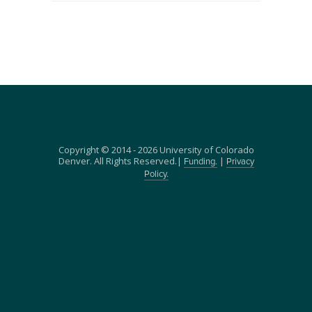
Copyright © 2014 - 2026 University of Colorado
Denver. All Rights Reserved.|
|
Funding.
Privacy
Policy.