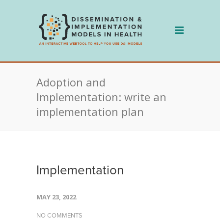
Skip
to
content
Adoption and
Implementation: write an
implementation plan
Implementation
MAY 23, 2022
NO COMMENTS