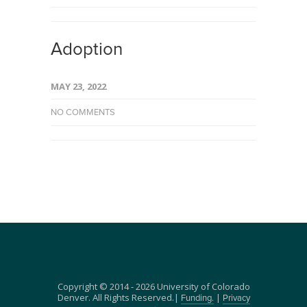
Adoption
MAY 23, 2022
NO COMMENTS
Copyright © 2014 - 2026 University of Colorado
Denver. All Rights Reserved.|
|
Funding.
Privacy